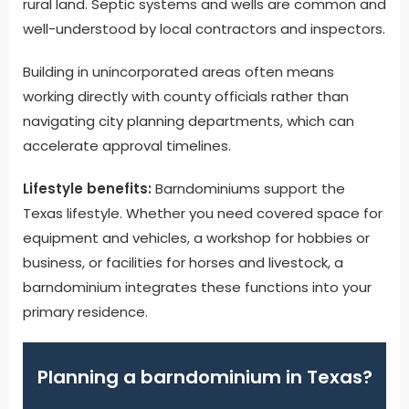
rural land. Septic systems and wells are common and
well-understood by local contractors and inspectors.
Building in unincorporated areas often means
working directly with county officials rather than
navigating city planning departments, which can
accelerate approval timelines.
Lifestyle benefits:
Barndominiums support the
Texas lifestyle. Whether you need covered space for
equipment and vehicles, a workshop for hobbies or
business, or facilities for horses and livestock, a
barndominium integrates these functions into your
primary residence.
Planning a barndominium in Texas?