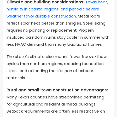
Climate and building considerations:
Texas heat,
humidity in coastal regions, and periodic severe
weather favor durable construction
. Metal roofs
reflect solar heat better than shingles. Steel siding
requires no painting or replacement. Properly
insulated barndominiums stay cooler in summer with
less HVAC demand than many traditional homes.
The state’s climate also means fewer freeze-thaw
cycles than northern regions, reducing foundation
stress and extending the lifespan of exterior
materials.
Rural and small-town construction advantages:
Many Texas counties have streamlined permitting
for agricultural and residential metal buildings.
Setback requirements are often less restrictive on