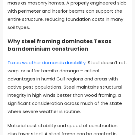
mass as masonry homes. A properly engineered slab
with perimeter and interior beams can support the
entire structure, reducing foundation costs in many
soil types.
Why steel framing dominates Texas
barndominium construction
Texas weather demands durability
. Steel doesn’t rot,
warp, or suffer termite damage – critical
advantages in humid Gulf regions and areas with
active pest populations. Steel maintains structural
integrity in high winds better than wood framing, a
significant consideration across much of the state
where severe weather is routine.
Material cost stability and speed of construction
also favor steel. A steel frame can be erected in