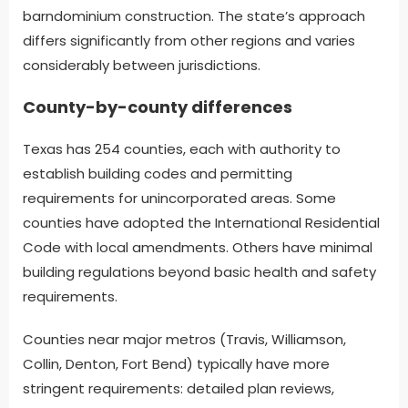
barndominium construction. The state’s approach
differs significantly from other regions and varies
considerably between jurisdictions.
County-by-county differences
Texas has 254 counties, each with authority to
establish building codes and permitting
requirements for unincorporated areas. Some
counties have adopted the International Residential
Code with local amendments. Others have minimal
building regulations beyond basic health and safety
requirements.
Counties near major metros (Travis, Williamson,
Collin, Denton, Fort Bend) typically have more
stringent requirements: detailed plan reviews,