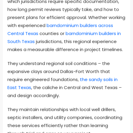
which jurisdictions require specific documentation,
how long permit reviews typically take, and how to
present plans for efficient approval. Whether working
with experienced
barndominium builders across
Central Texas
counties or
barndominium builders in
South Texas
jurisdictions, this regional experience
makes a measurable difference in project timelines.
They understand regional soil conditions – the
expansive clays around Dallas-Fort Worth that
require engineered foundations,
the sandy soils in
East Texas
, the caliche in Central and West Texas –
and design accordingly.
They maintain relationships with local well drillers,
septic installers, and utility companies, coordinating
these services efficiently rather than learning