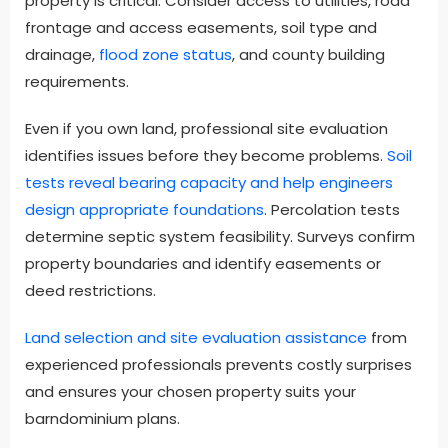
property is critical. Consider access to utilities, road
frontage and access easements, soil type and
drainage,
flood zone status
, and county building
requirements.
Even if you own land, professional site evaluation
identifies issues before they become problems.
Soil
tests reveal bearing capacity and help engineers
design appropriate foundations
. Percolation tests
determine septic system feasibility. Surveys confirm
property boundaries and identify easements or
deed restrictions.
Land selection and site evaluation assistance
from
experienced professionals prevents costly surprises
and ensures your chosen property suits your
barndominium plans.