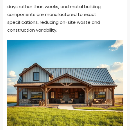
days rather than weeks, and metal building
components are manufactured to exact
specifications, reducing on-site waste and
construction variability.