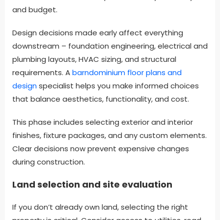
and budget.
Design decisions made early affect everything
downstream – foundation engineering, electrical and
plumbing layouts, HVAC sizing, and structural
requirements. A
barndominium floor plans and
design
specialist helps you make informed choices
that balance aesthetics, functionality, and cost.
This phase includes selecting exterior and interior
finishes, fixture packages, and any custom elements.
Clear decisions now prevent expensive changes
during construction.
Land selection and site evaluation
If you don’t already own land, selecting the right