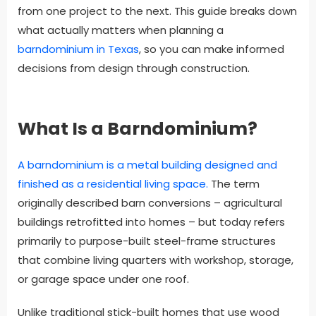
from one project to the next. This guide breaks down
what actually matters when planning a
barndominium in Texas
, so you can make informed
decisions from design through construction.
What Is a Barndominium?
A barndominium is a metal building designed and
finished as a residential living space.
The term
originally described barn conversions – agricultural
buildings retrofitted into homes – but today refers
primarily to purpose-built steel-frame structures
that combine living quarters with workshop, storage,
or garage space under one roof.
Unlike traditional stick-built homes that use wood