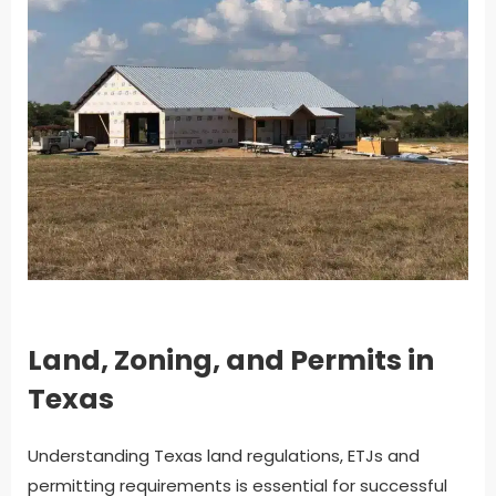
Land, Zoning, and Permits in
Texas
Understanding Texas land regulations, ETJs and
permitting requirements is essential for successful