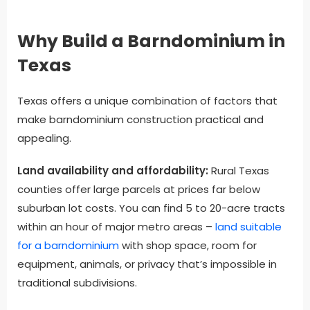
Why Build a Barndominium in
Texas
Texas offers a unique combination of factors that
make barndominium construction practical and
appealing.
Land availability and affordability:
Rural Texas
counties offer large parcels at prices far below
suburban lot costs. You can find 5 to 20-acre tracts
within an hour of major metro areas –
land suitable
for a barndominium
with shop space, room for
equipment, animals, or privacy that’s impossible in
traditional subdivisions.