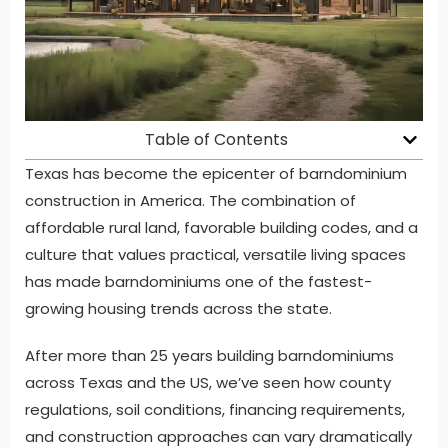
Table of Contents
Texas has become the epicenter of barndominium
construction in America. The combination of
affordable rural land, favorable building codes, and a
culture that values practical, versatile living spaces
has made barndominiums one of the fastest-
growing housing trends across the state.
After more than 25 years building barndominiums
across Texas and the US, we’ve seen how county
regulations, soil conditions, financing requirements,
and construction approaches can vary dramatically