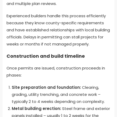
and multiple plan reviews.
Experienced builders handle this process efficiently
because they know county-specific requirements
and have established relationships with local building
officials. Delays in permitting can stall projects for
weeks or months if not managed properly.
Construction and build timeline
Once permits are issued, construction proceeds in
phases:
Site preparation and foundation:
Clearing,
grading, utility trenching, and concrete work –
typically 2 to 4 weeks depending on complexity.
Metal building erection:
Steel frame and exterior
panels installed – usually 1 to 2 weeks for the