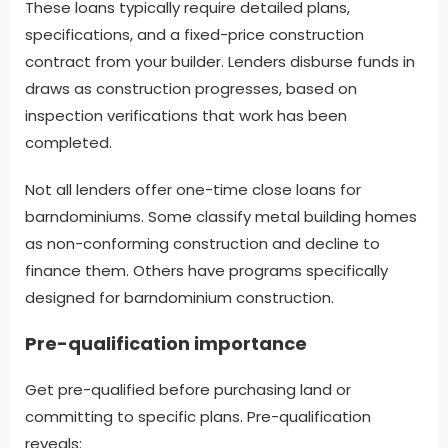
These loans typically require detailed plans,
specifications, and a fixed-price construction
contract from your builder. Lenders disburse funds in
draws as construction progresses, based on
inspection verifications that work has been
completed.
Not all lenders offer one-time close loans for
barndominiums. Some classify metal building homes
as non-conforming construction and decline to
finance them. Others have programs specifically
designed for barndominium construction.
Pre-qualification importance
Get pre-qualified before purchasing land or
committing to specific plans. Pre-qualification
reveals: