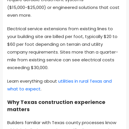
($15,000-$25,000) or engineered solutions that cost
even more.
Electrical service extensions from existing lines to
your building site are billed per foot, typically $20 to
$60 per foot depending on terrain and utility
company requirements. Sites more than a quarter-
mile from existing service can see electrical costs
exceeding $30,000.
Learn everything about
utilities in rural Texas and
Find what you are looking for and experience
what to expect
.
the difference.
Why Texas construction experience
GET IN TOUCH
matters
Builders familiar with Texas county processes know