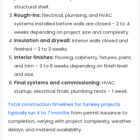
structural shell.
Rough-ins:
Electrical, plumbing, and HVAC
systems installed before walls are closed – 2 to 4
weeks depending on project size and complexity.
Insulation and drywall:
Interior walls closed and
finished – 2 to 3 weeks.
Interior finishes:
Flooring, cabinetry, fixtures, paint,
and trim – 3 to 6 weeks depending on finish level
and size.
Final systems and commissioning:
HVAC
startup, electrical finals, plumbing tests – 1 week.
Total construction timelines for turnkey projects
typically run 4 to 7 months
from permit issuance to
completion, varying with project complexity, weather
delays, and material availability.