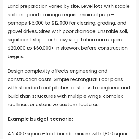
Land preparation varies by site. Level lots with stable
soil and good drainage require minimal prep –
perhaps $5,000 to $12,000 for clearing, grading, and
gravel drives. Sites with poor drainage, unstable soil,
significant slope, or heavy vegetation can require
$20,000 to $60,000+ in sitework before construction
begins.
Design complexity affects engineering and
construction costs. Simple rectangular floor plans
with standard roof pitches cost less to engineer and
build than structures with multiple wings, complex
rooflines, or extensive custom features.
Example budget scenario:
A 2,400-square-foot barndominium with 1,800 square