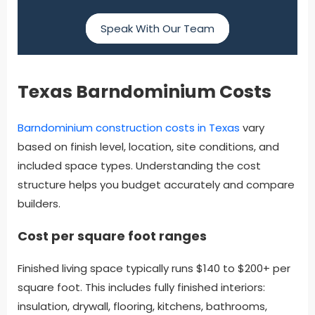
Speak With Our Team
Texas Barndominium Costs
Barndominium construction costs in Texas
vary
based on finish level, location, site conditions, and
included space types. Understanding the cost
structure helps you budget accurately and compare
builders.
Cost per square foot ranges
Finished living space typically runs $140 to $200+ per
square foot. This includes fully finished interiors:
insulation, drywall, flooring, kitchens, bathrooms,