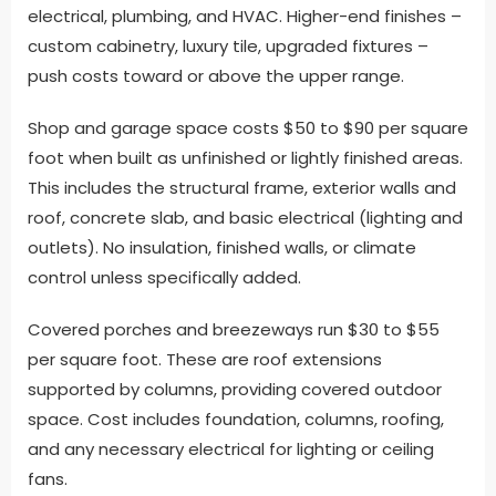
electrical, plumbing, and HVAC. Higher-end finishes –
custom cabinetry, luxury tile, upgraded fixtures –
push costs toward or above the upper range.
Shop and garage space costs $50 to $90 per square
foot when built as unfinished or lightly finished areas.
This includes the structural frame, exterior walls and
roof, concrete slab, and basic electrical (lighting and
outlets). No insulation, finished walls, or climate
control unless specifically added.
Covered porches and breezeways run $30 to $55
per square foot. These are roof extensions
supported by columns, providing covered outdoor
space. Cost includes foundation, columns, roofing,
and any necessary electrical for lighting or ceiling
fans.