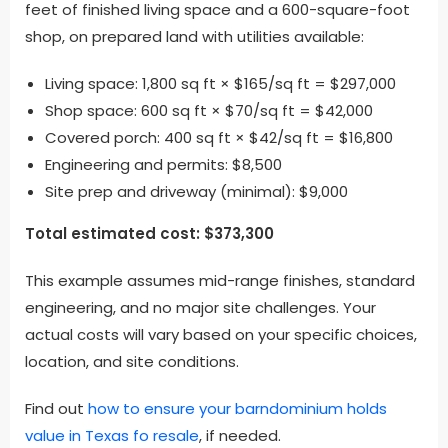
feet of finished living space and a 600-square-foot
shop, on prepared land with utilities available:
Living space: 1,800 sq ft × $165/sq ft = $297,000
Shop space: 600 sq ft × $70/sq ft = $42,000
Covered porch: 400 sq ft × $42/sq ft = $16,800
Engineering and permits: $8,500
Site prep and driveway (minimal): $9,000
Total estimated cost: $373,300
This example assumes mid-range finishes, standard
engineering, and no major site challenges. Your
actual costs will vary based on your specific choices,
location, and site conditions.
Find out
how to ensure your barndominium holds
value in Texas fo resale
, if needed.