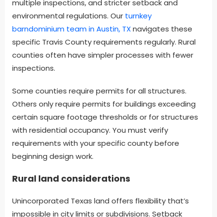
multiple inspections, and stricter setback and
environmental regulations. Our
turnkey
barndominium team in Austin, TX
navigates these
specific Travis County requirements regularly. Rural
counties often have simpler processes with fewer
inspections.
Some counties require permits for all structures.
Others only require permits for buildings exceeding
certain square footage thresholds or for structures
with residential occupancy. You must verify
requirements with your specific county before
beginning design work.
Rural land considerations
Unincorporated Texas land offers flexibility that’s
impossible in city limits or subdivisions. Setback