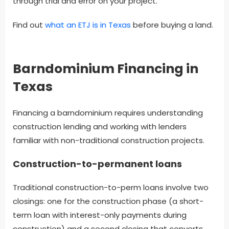
through trial and error on your project.
Find out
what an ETJ is in Texas
before buying a land.
Barndominium Financing in
Texas
Financing a barndominium requires understanding
construction lending and working with lenders
familiar with non-traditional construction projects.
Construction-to-permanent loans
Traditional construction-to-perm loans involve two
closings: one for the construction phase (a short-
term loan with interest-only payments during
construction) and a second closing that converts