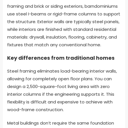
framing and brick or siding exteriors, barndominiums
use steel I-beams or rigid-frame columns to support
the structure. Exterior walls are typically steel panels,
while interiors are finished with standard residential
materials: drywall, insulation, flooring, cabinetry, and
fixtures that match any conventional home.
Key differences from traditional homes
Steel framing eliminates load-bearing interior walls,
allowing for completely open floor plans. You can
design a 2,500-square-foot living area with zero
interior columns if the engineering supports it. This
flexibility is difficult and expensive to achieve with
wood-frame construction.
Metal buildings don’t require the same foundation