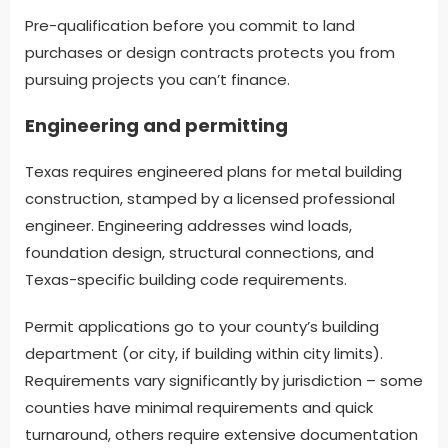
Pre-qualification before you commit to land
purchases or design contracts protects you from
pursuing projects you can’t finance.
Engineering and permitting
Texas requires engineered plans for metal building
construction, stamped by a licensed professional
engineer. Engineering addresses wind loads,
foundation design, structural connections, and
Texas-specific building code requirements.
Permit applications go to your county’s building
department (or city, if building within city limits).
Requirements vary significantly by jurisdiction – some
counties have minimal requirements and quick
turnaround, others require extensive documentation