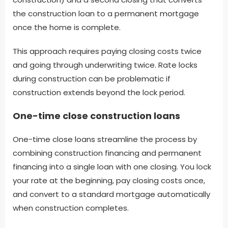
the construction loan to a permanent mortgage
once the home is complete.
This approach requires paying closing costs twice
and going through underwriting twice. Rate locks
during construction can be problematic if
construction extends beyond the lock period.
One-time close construction loans
One-time close loans streamline the process by
combining construction financing and permanent
financing into a single loan with one closing. You lock
your rate at the beginning, pay closing costs once,
and convert to a standard mortgage automatically
when construction completes.