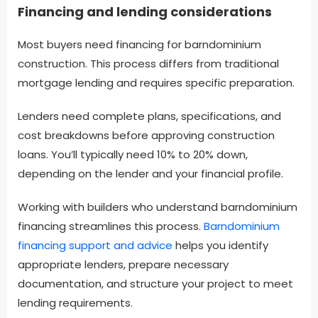
Financing and lending considerations
Most buyers need financing for barndominium
construction. This process differs from traditional
mortgage lending and requires specific preparation.
Lenders need complete plans, specifications, and
cost breakdowns before approving construction
loans. You’ll typically need 10% to 20% down,
depending on the lender and your financial profile.
Working with builders who understand barndominium
financing streamlines this process.
Barndominium
financing support and advice
helps you identify
appropriate lenders, prepare necessary
documentation, and structure your project to meet
lending requirements.