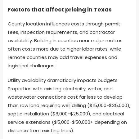
Factors that affect pricing in Texas
County location influences costs through permit
fees, inspection requirements, and contractor
availability. Building in counties near major metros
often costs more due to higher labor rates, while
remote counties may add travel expenses and
logistical challenges.
Utility availability dramatically impacts budgets.
Properties with existing electricity, water, and
wastewater connections cost far less to develop
than raw land requiring well drilling ($15,000-$35,000),
septic installation ($8,000-$25,000), and electrical
service extensions ($5,000-$50,000+ depending on
distance from existing lines).