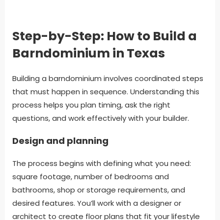
Step-by-Step: How to Build a
Barndominium in Texas
Building a barndominium involves coordinated steps
that must happen in sequence. Understanding this
process helps you plan timing, ask the right
questions, and work effectively with your builder.
Design and planning
The process begins with defining what you need:
square footage, number of bedrooms and
bathrooms, shop or storage requirements, and
desired features. You’ll work with a designer or
architect to create floor plans that fit your lifestyle