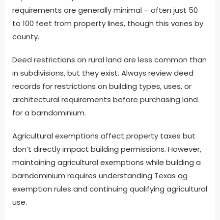
requirements are generally minimal – often just 50
to 100 feet from property lines, though this varies by
county.
Deed restrictions on rural land are less common than
in subdivisions, but they exist. Always review deed
records for restrictions on building types, uses, or
architectural requirements before purchasing land
for a barndominium.
Agricultural exemptions affect property taxes but
don’t directly impact building permissions. However,
maintaining agricultural exemptions while building a
barndominium requires understanding Texas ag
exemption rules and continuing qualifying agricultural
use.