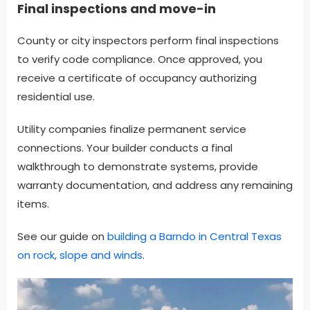
Final inspections and move-in
County or city inspectors perform final inspections
to verify code compliance. Once approved, you
receive a certificate of occupancy authorizing
residential use.
Utility companies finalize permanent service
connections. Your builder conducts a final
walkthrough to demonstrate systems, provide
warranty documentation, and address any remaining
items.
See our guide on
building a Barndo in Central Texas
on rock, slope and winds
.