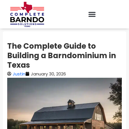
The Complete Guide to
Building a Barndominium in
Texas
Justin
January 30, 2026