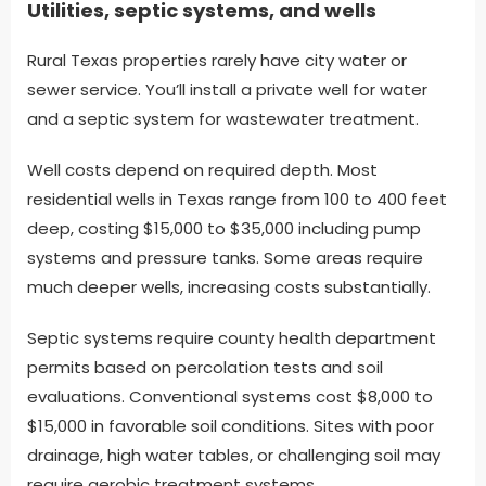
Utilities, septic systems, and wells
Rural Texas properties rarely have city water or
sewer service. You’ll install a private well for water
and a septic system for wastewater treatment.
Well costs depend on required depth. Most
residential wells in Texas range from 100 to 400 feet
deep, costing $15,000 to $35,000 including pump
systems and pressure tanks. Some areas require
much deeper wells, increasing costs substantially.
Septic systems require county health department
permits based on percolation tests and soil
evaluations. Conventional systems cost $8,000 to
$15,000 in favorable soil conditions. Sites with poor
drainage, high water tables, or challenging soil may
require aerobic treatment systems