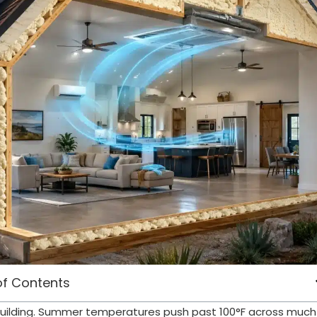
of Contents
d building. Summer temperatures push past 100°F across much