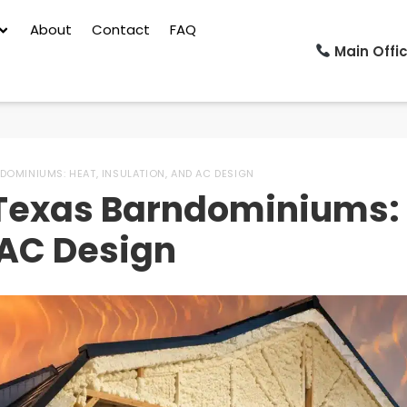
About
Contact
FAQ
Main Offic
DOMINIUMS: HEAT, INSULATION, AND AC DESIGN
r Texas Barndominiums:
 AC Design