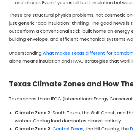
and interior. Even if you install batt insulation betwee
These are structural physics problems, not cosmetic one
just generic “add insulation” thinking. The good news i
outperform a conventional stick-built home on energy ef
building envelope, and efficient mechanical systems wor
Understanding
what makes Texas different for barndom
alone means insulation and HVAC strategies that work in
Texas Climate Zones and How The
Texas spans three IECC (International Energy Conserva
Climate Zone 2
: South Texas, the Gulf Coast, and th
winters. Cooling load dominates almost entirely.
Climate Zone 3
:
Central Texas
, the Hill Country, the
D