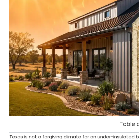
Table 
Texas is not a forgiving climate for an under-insulate