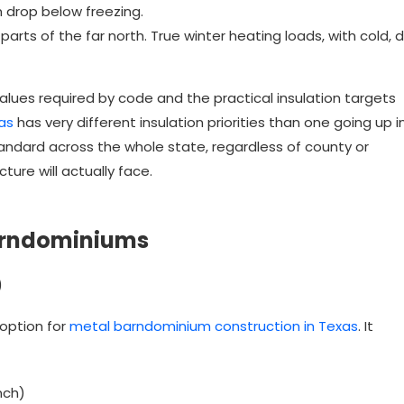
 drop below freezing.
arts of the far north. True winter heating loads, with cold, d
lues required by code and the practical insulation targets
as
has very different insulation priorities than one going up i
standard across the whole state, regardless of county or
ture will actually face.
Barndominiums
)
 option for
metal barndominium construction in Texas
. It
nch)