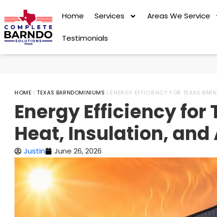
Home
Services
Areas We Service
Testimonials
HOME
|
TEXAS BARNDOMINIUMS
|
ENERGY EFFICIENCY FOR TEXAS BARN
Energy Efficiency fo
Heat, Insulation, and
Justin
June 26, 2026