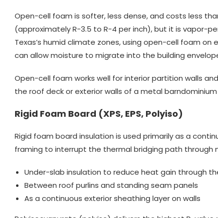
Open-cell foam is softer, less dense, and costs less tha
(approximately R-3.5 to R-4 per inch), but it is vapor-p
Texas’s humid climate zones, using open-cell foam on e
can allow moisture to migrate into the building envelop
Open-cell foam works well for interior partition walls and 
the roof deck or exterior walls of a metal barndominiu
Rigid Foam Board (XPS, EPS, Polyiso)
Rigid foam board insulation is used primarily as a contin
framing to interrupt the thermal bridging path through
Under-slab insulation to reduce heat gain through th
Between roof purlins and standing seam panels
As a continuous exterior sheathing layer on walls