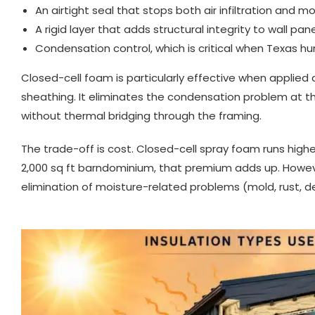
An airtight seal that stops both air infiltration and m
A rigid layer that adds structural integrity to wall pan
Condensation control, which is critical when Texas 
Closed-cell foam is particularly effective when applied d
sheathing. It eliminates the condensation problem at t
without thermal bridging through the framing.
The trade-off is cost. Closed-cell spray foam runs highe
2,000 sq ft barndominium, that premium adds up. Howev
elimination of moisture-related problems (mold, rust, de