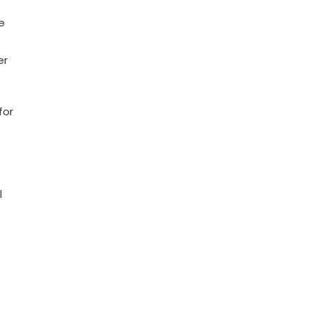
e
er
for
l