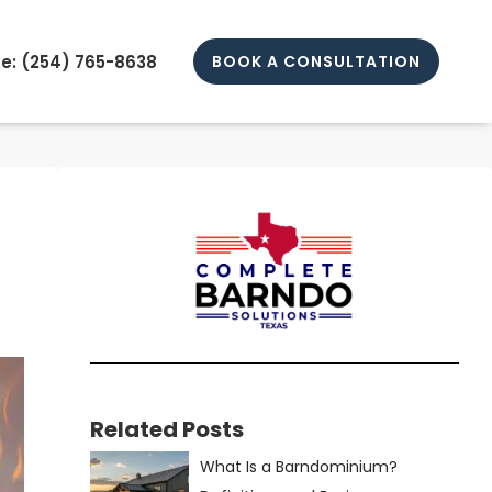
e: (
254) 765-8638
BOOK A CONSULTATION
Related Posts
What Is a Barndominium?