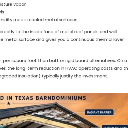
oisture vapor
els
humidity meets cooled metal surfaces
irectly to the inside face of metal roof panels and wall
he metal surface and gives you a continuous thermal layer
r per square foot than batt or rigid board alternatives. On a
er, the long-term reduction in HVAC operating costs and t
graded insulation) typically justify the investment.