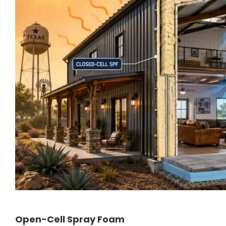
Open-Cell Spray Foam