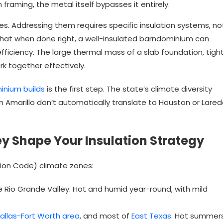
n framing, the metal itself bypasses it entirely.
s. Addressing them requires specific insulation systems, no
s that when done right, a well-insulated barndominium can
ficiency. The large thermal mass of a slab foundation, tigh
k together effectively.
inium builds
is the first step. The state’s climate diversity
 Amarillo don’t automatically translate to Houston or Lared
y Shape Your Insulation Strategy
tion Code) climate zones:
e Rio Grande Valley. Hot and humid year-round, with mild
allas-Fort Worth area
, and most of
East Texas
. Hot summers