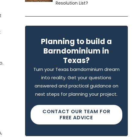
Resolution List?
t
t
Planning to build a
Barndominium in
Texas?
o.
Turn your Texas barndominium dream
into reality. Get your questions
answered and practical guidance on
next steps for planning your project.
CONTACT OUR TEAM FOR
FREE ADVICE
,