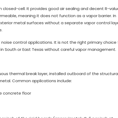
n closed-cell. It provides good air sealing and decent R-valu
ermeable, meaning it does not function as a vapor barrier. In
xterior metal surfaces without a separate vapor control lay
e.
noise control applications. It is not the right primary choice 
m in South or East Texas without careful vapor management.
uous thermal break layer, installed outboard of the structura
 metal. Common applications include:
e concrete floor