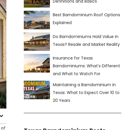
Definitions and Basics
Best Barndominium Roof Options
Explained
Do Barndominiums Hold Value in
Texas? Resale and Market Reality
Insurance for Texas
Barndominiums: What’s Different
and What to Watch For
Maintaining a Barndominium in
Texas: What to Expect Over 10 to
20 Years
 of