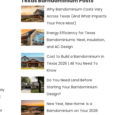
Texas Barndominium Posts
Why Barndominium Costs Vary
Across Texas (And What Impacts
Your Price Most)
Energy Efficiency for Texas
Barndominiums: Heat, Insulation,
and AC Design
Cost to Build a Barndominium in
Texas 2026 | All You Need To
Know
Do You Need Land Before
Starting Your Barndominium
day
Design?
t
New Year, New Home: Is a
or
Barndominium on Your 2026