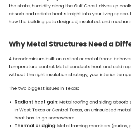
the state, humidity along the Gulf Coast drives up cooling
absorb and radiate heat straight into your living space.
how the building gets designed, insulated, and mechani
Why Metal Structures Need a Diff
A barndominium built on a steel or metal frame behaves
temperature control. Metal conducts heat and cold rapi
without the right insulation strategy, your interior temper
The two biggest issues in Texas:
Radiant heat gain
: Metal roofing and siding absorb 
in West Texas or Central Texas, an uninsulated meta
heat has to go somewhere.
Thermal bridging
: Metal framing members (purlins, 