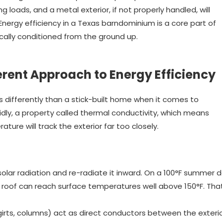
 loads, and a metal exterior, if not properly handled, will
 Energy efficiency in a Texas barndominium is a core part of
cally conditioned from the ground up.
erent Approach to Energy Efficiency
 differently than a stick-built home when it comes to
dly, a property called thermal conductivity, which means
ature will track the exterior far too closely.
solar radiation and re-radiate it inward. On a 100°F summer 
l roof can reach surface temperatures well above 150°F. Tha
girts, columns) act as direct conductors between the exteri