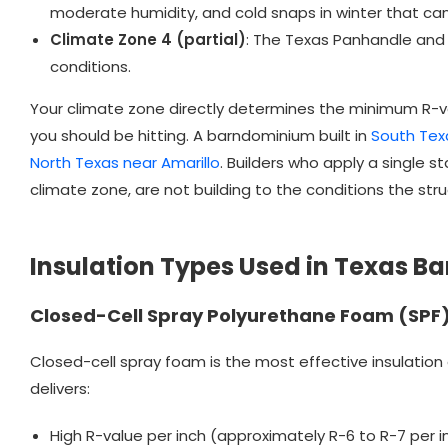
moderate humidity, and cold snaps in winter that can
Climate Zone 4 (partial)
: The Texas Panhandle and p
conditions.
Your climate zone directly determines the minimum R-va
you should be hitting. A barndominium built in
South Tex
North Texas near Amarillo
. Builders who apply a single 
climate zone, are not building to the conditions the struc
Insulation Types Used in Texas 
Closed-Cell Spray Polyurethane Foam (SPF
Closed-cell spray foam is the most effective insulation
delivers:
High R-value per inch (approximately R-6 to R-7 per i