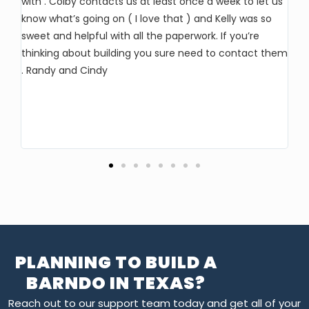
with . Colby contacts us at least once a week to let us
ho
know what’s going on ( I love that ) and Kelly was so
pr
sweet and helpful with all the paperwork. If you’re
an
thinking about building you sure need to contact them
al
. Randy and Cindy
ha
lo
ma
PLANNING TO BUILD A
BARNDO IN TEXAS?
Reach out to our support team today and get all of your