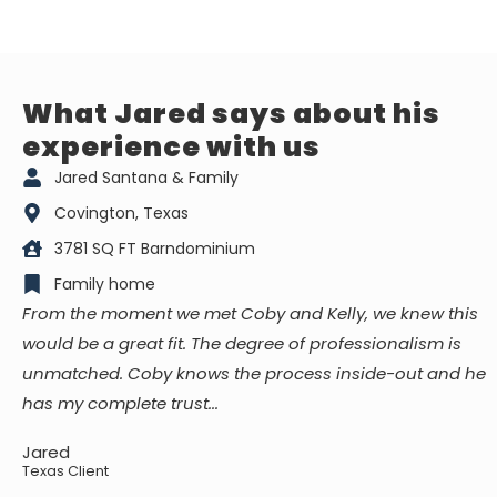
What Jared says about his
experience with us
Jared Santana & Family
Covington, Texas
3781 SQ FT Barndominium
Family home
From the moment we met Coby and Kelly, we knew this
would be a great fit. The degree of professionalism is
unmatched. Coby knows the process inside-out and he
has my complete trust...
Jared
Texas Client