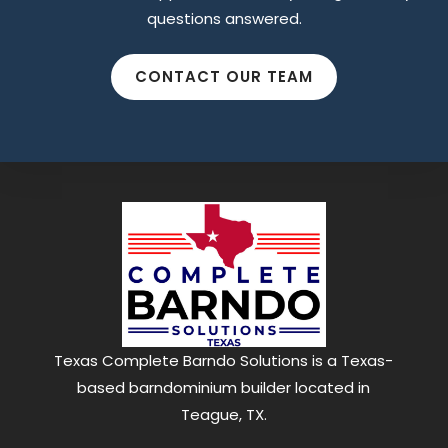
questions answered.
Find what you are looking for and experience
the difference.
CONTACT OUR TEAM
GET IN TOUCH
Texas Complete Barndo Solutions is a Texas-
based barndominium builder located in
Teague, TX.