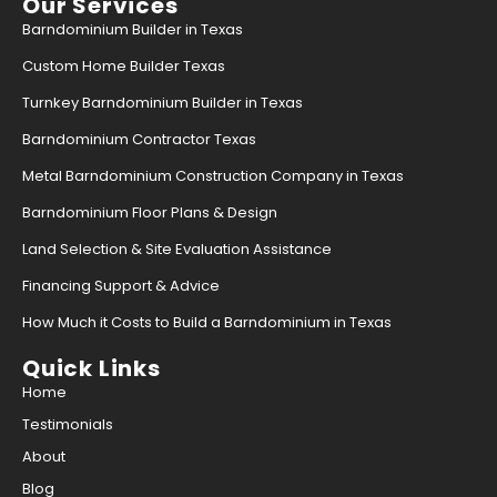
Our Services
Barndominium Builder in Texas
Custom Home Builder Texas
Turnkey Barndominium Builder in Texas
Barndominium Contractor Texas
Metal Barndominium Construction Company in Texas
Barndominium Floor Plans & Design
Land Selection & Site Evaluation Assistance
Financing Support & Advice
How Much it Costs to Build a Barndominium in Texas
Quick Links
Home
Testimonials
About
Blog