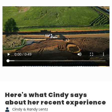
Here's what Cindy says
about her recent experience
Cindy & Randy Lentz