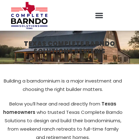
TEXAS COMPLETE BARNDO
SOLUTIONS REVIEWS
Building a barndominium is a major investment and
choosing the right builder matters.
Below you’ll hear and read directly from
Texas
homeowners
who trusted Texas Complete Barndo
Solutions to design and build their barndominiums,
from weekend ranch retreats to full-time family
and retirement homes.