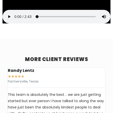
MORE CLIENT REVIEWS
Randy Lentz
Ke
★
★
★
★
★
★
Farmersville, Texas
Ea
This team is absolutely the best .. we are just getting
I’
started but ever person I have talked to along the way
So
have just been the absolutely kindest people to deal
wi