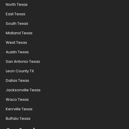
North Texas
East Texas
South Texas
Midland Texas
West Texas
Austin Texas
San Antonio Texas
Leon County TX
Dallas Texas
Jacksonville Texas
Waco Texas
Kerrville Texas
Buffalo Texas