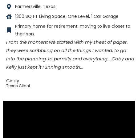
Farmersville, Texas
1300 SQ FT Living Space, One Level, 1 Car Garage
Primary home for retirement, moving to live closer to
their son.
From the moment we started with my sheet of paper,
they were scribbling on all the things I wanted, to go
into the planning, to permits and everything... Coby and
Kelly just kept it running smooth...
Cindy
Texas Client