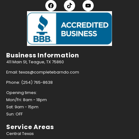
Business Information
411 Main St, Teague, TX 75860
Email: texas@completebarndo.com
Phone: (254) 765-8638
Opening times:
Mon/Fri: 8am - 18pm
Sat: 9am - 15pm
Sun: OFF
Service Areas
Central Texas