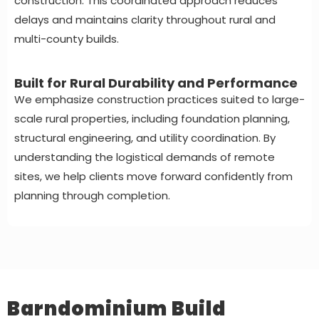
construction. This coordinated approach reduces
delays and maintains clarity throughout rural and
multi-county builds.
Built for Rural Durability and Performance
We emphasize construction practices suited to large-
scale rural properties, including foundation planning,
structural engineering, and utility coordination. By
understanding the logistical demands of remote
sites, we help clients move forward confidently from
planning through completion.
Barndominium Build