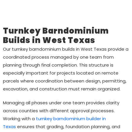
Turnkey Barndominium
Builds in West Texas
Our turnkey barndominium builds in West Texas provide a
coordinated process managed by one team from
planning through final completion. This structure is
especially important for projects located on remote
parcels where coordination between design, permitting,
excavation, and construction must remain organized.
Managing all phases under one team provides clarity
across counties with different approval processes.
Working with a
turnkey barndominium builder in
Texas
ensures that grading, foundation planning, and