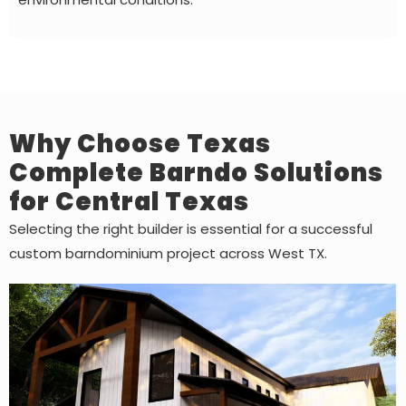
Why Choose Texas
Complete Barndo Solutions
for Central Texas
Selecting the right builder is essential for a successful
custom barndominium project across West TX.