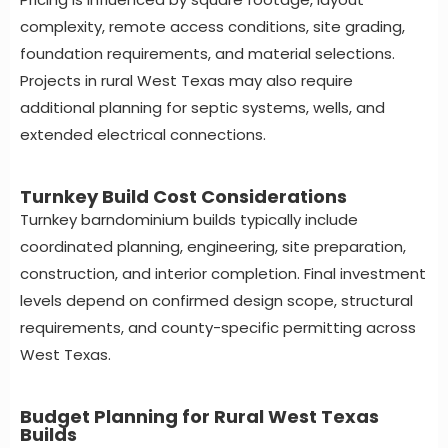
complexity, remote access conditions, site grading,
foundation requirements, and material selections.
Projects in rural West Texas may also require
additional planning for septic systems, wells, and
extended electrical connections.
Turnkey Build Cost Considerations
Turnkey barndominium builds typically include
coordinated planning, engineering, site preparation,
construction, and interior completion. Final investment
levels depend on confirmed design scope, structural
requirements, and county-specific permitting across
West Texas.
Budget Planning for Rural West Texas
Builds