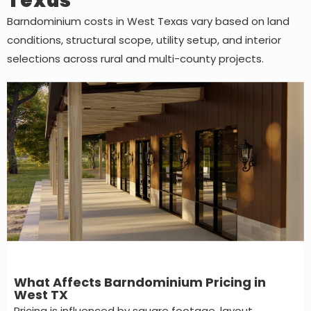
Texas
Barndominium costs in West Texas vary based on land
conditions, structural scope, utility setup, and interior
selections across rural and multi-county projects.
What Affects Barndominium Pricing in
West TX
Pricing is influenced by square footage, layout