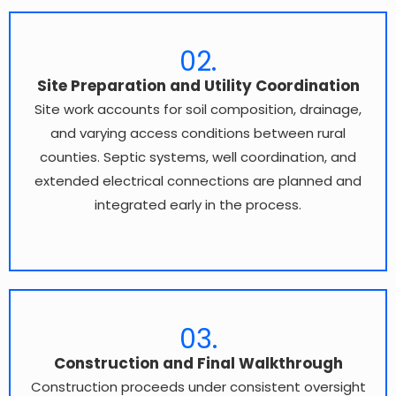
02.
Site Preparation and Utility Coordination
Site work accounts for soil composition, drainage,
and varying access conditions between rural
counties. Septic systems, well coordination, and
extended electrical connections are planned and
integrated early in the process.
03.
Construction and Final Walkthrough
Construction proceeds under consistent oversight