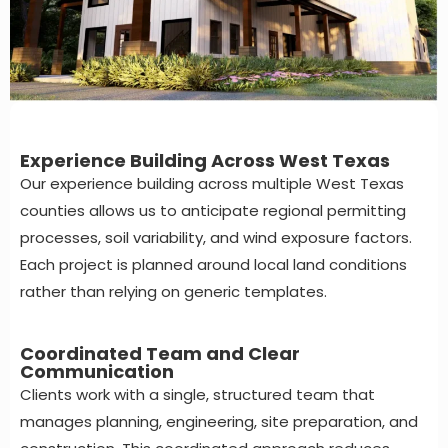
Experience Building Across West Texas
Our experience building across multiple West Texas
counties allows us to anticipate regional permitting
processes, soil variability, and wind exposure factors.
Each project is planned around local land conditions
rather than relying on generic templates.
Coordinated Team and Clear
Communication
Clients work with a single, structured team that
manages planning, engineering, site preparation, and