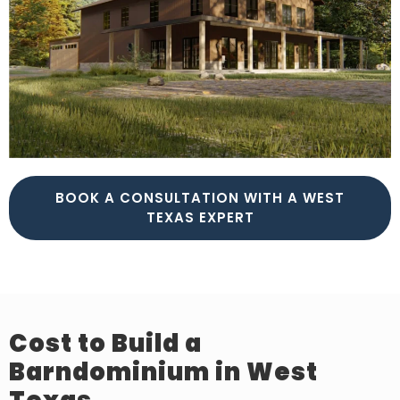
BOOK A CONSULTATION WITH A WEST
TEXAS EXPERT
Cost to Build a
Barndominium in West