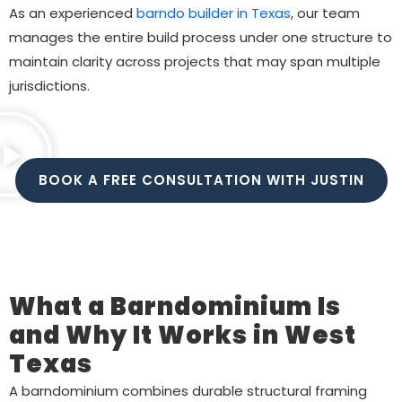
As an experienced
barndo builder in Texas
, our team
manages the entire build process under one structure to
maintain clarity across projects that may span multiple
jurisdictions.
BOOK A FREE CONSULTATION WITH JUSTIN
What a Barndominium Is
and Why It Works in West
Texas
A barndominium combines durable structural framing