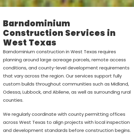
Barndominium
Construction Services in
West Texas
Barndominium construction in West Texas requires
planning around large acreage parcels, remote access
conditions, and county-level development requirements
that vary across the region. Our services support fully
custom builds throughout communities such as Midland,
Odessa, Lubbock, and Abilene, as well as surrounding rural
counties.
We regularly coordinate with county permitting offices
across West Texas to align projects with local inspection
and development standards before construction begins.