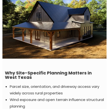
Why Site-Specific Planning Matters in
West Texas
Parcel size, orientation, and driveway access vary
widely across rural properties
Wind exposure and open terrain influence structural
planning