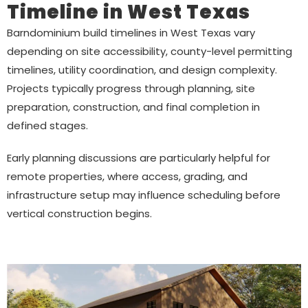
Timeline in West Texas
Barndominium build timelines in West Texas vary
depending on site accessibility, county-level permitting
timelines, utility coordination, and design complexity.
Projects typically progress through planning, site
preparation, construction, and final completion in
defined stages.
Early planning discussions are particularly helpful for
remote properties, where access, grading, and
infrastructure setup may influence scheduling before
vertical construction begins.