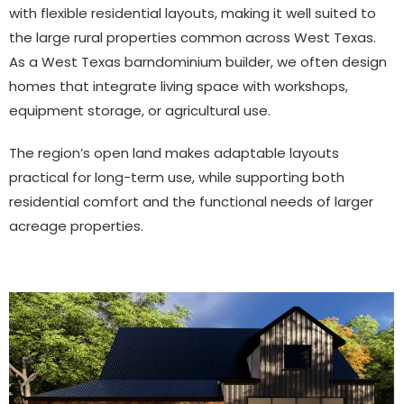
with flexible residential layouts, making it well suited to
the large rural properties common across West Texas.
As a West Texas barndominium builder, we often design
homes that integrate living space with workshops,
equipment storage, or agricultural use.
The region’s open land makes adaptable layouts
practical for long-term use, while supporting both
residential comfort and the functional needs of larger
acreage properties.