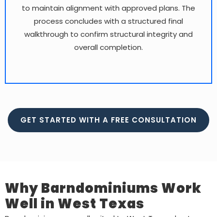
to maintain alignment with approved plans. The
process concludes with a structured final
walkthrough to confirm structural integrity and
overall completion.
GET STARTED WITH A FREE CONSULTATION
Why Barndominiums Work
Well in West Texas