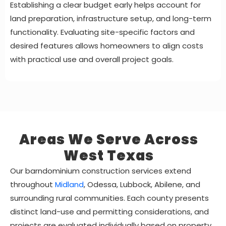
Establishing a clear budget early helps account for
land preparation, infrastructure setup, and long-term
functionality. Evaluating site-specific factors and
desired features allows homeowners to align costs
with practical use and overall project goals.
Areas We Serve Across
West Texas
Our barndominium construction services extend
throughout
Midland
, Odessa, Lubbock, Abilene, and
surrounding rural communities. Each county presents
distinct land-use and permitting considerations, and
projects are evaluated individually based on property