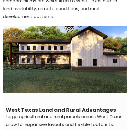
Barndominiums are well suited to West Texas due to
land availability, climate conditions, and rural
development patterns.
West Texas Land and Rural Advantages
Large agricultural and rural parcels across West Texas
allow for expansive layouts and flexible footprints.