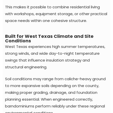
This makes it possible to combine residential living
with workshops, equipment storage, or other practical
space needs within one cohesive structure.
Built for West Texas Climate and Site
Conditions
West Texas experiences high summer temperatures,
strong winds, and wide day-to-night temperature
swings that influence insulation strategy and
structural engineering.
Soil conditions may range from caliche-heavy ground
to more expansive soils depending on the county,
making proper grading, drainage, and foundation
planning essential. When engineered correctly,
barndominiums perform reliably under these regional
environmental conditions.