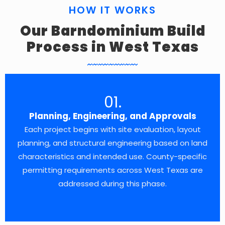
HOW IT WORKS
Our Barndominium Build
Process in West Texas
01.
Planning, Engineering, and Approvals
Each project begins with site evaluation, layout
planning, and structural engineering based on land
characteristics and intended use. County-specific
permitting requirements across West Texas are
addressed during this phase.