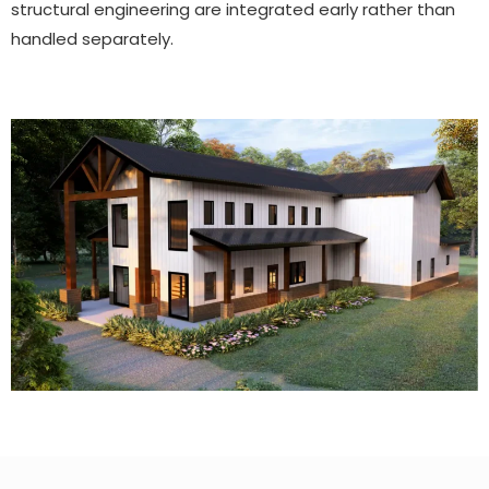
structural engineering are integrated early rather than
handled separately.