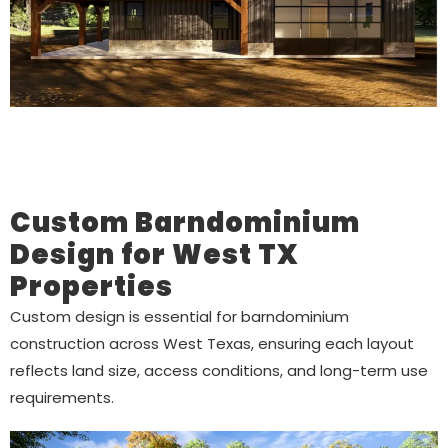
Custom Barndominium
Design for West TX
Properties
Custom design is essential for barndominium
construction across West Texas, ensuring each layout
reflects land size, access conditions, and long-term use
requirements.