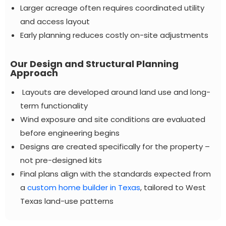
Larger acreage often requires coordinated utility
and access layout
Early planning reduces costly on-site adjustments
Our Design and Structural Planning
Approach
Layouts are developed around land use and long-
term functionality
Wind exposure and site conditions are evaluated
before engineering begins
Designs are created specifically for the property –
not pre-designed kits
Final plans align with the standards expected from
a
custom home builder in Texas
, tailored to West
Texas land-use patterns