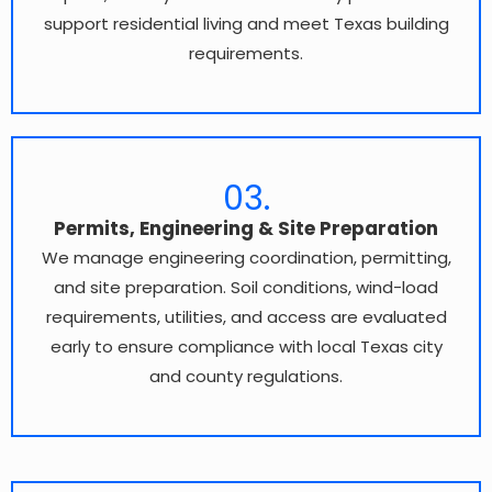
support residential living and meet Texas building
requirements.
03.
Permits, Engineering & Site Preparation
We manage engineering coordination, permitting,
and site preparation. Soil conditions, wind-load
requirements, utilities, and access are evaluated
early to ensure compliance with local Texas city
and county regulations.