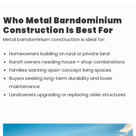
Who Metal Barndominium
Construction Is Best For
Metal barndominium construction is ideal for:
Homeowners building on rural or private land
Ranch owners needing house + shop combinations
Families wanting open-concept living spaces
Buyers seeking long-term durability and lower
maintenance
Landowners upgrading or replacing older structures