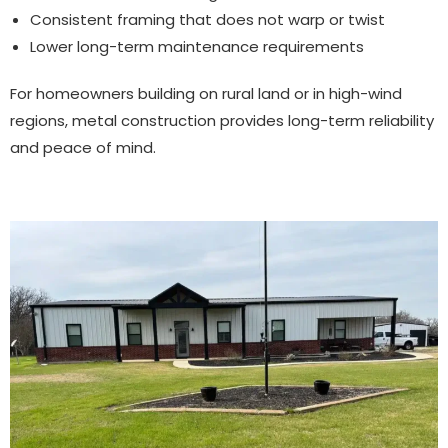
Consistent framing that does not warp or twist
Lower long-term maintenance requirements
For homeowners building on rural land or in high-wind
regions, metal construction provides long-term reliability
and peace of mind.