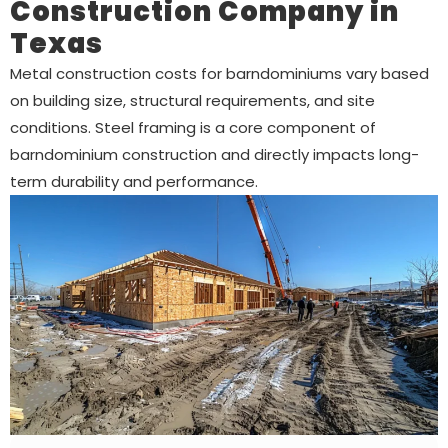
Construction Company in
Texas
Metal construction costs for barndominiums vary based
on building size, structural requirements, and site
conditions. Steel framing is a core component of
barndominium construction and directly impacts long-
term durability and performance.