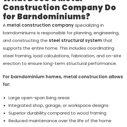
Construction Company Do
for Barndominiums?
A
metal construction company
specializing in
barndominiums is responsible for planning, engineering,
and constructing the
steel structural system
that
supports the entire home. This includes coordinating
steel framing, load calculations, fabrication, and on-site
erection to ensure long-term structural performance.
For barndominium homes, metal construction allows
for:
Large open-span living areas
Integrated shop, garage, or workspace designs
Superior durability compared to wood framing
Reduced maintenance over the life of the home