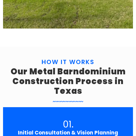
HOW IT WORKS
Our Metal Barndominium
Construction Process in
Texas
01.
Initial Consultation & Vision Planning