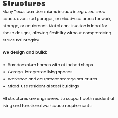
Structures
Many Texas barndominiums include integrated shop
space, oversized garages, or mixed-use areas for work,
storage, or equipment. Metal construction is ideal for
these designs, allowing flexibility without compromising
structural integrity.
We design and build:
Barndominium homes with attached shops
Garage-integrated living spaces
Workshop and equipment storage structures
Mixed-use residential steel buildings
All structures are engineered to support both residential
living and functional workspace requirements.