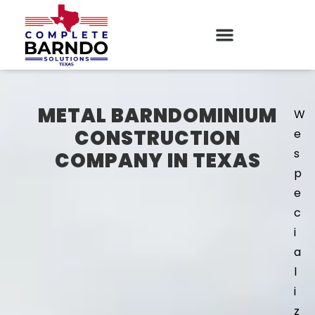
METAL BARNDOMINIUM
W
CONSTRUCTION
e
s
COMPANY IN TEXAS
p
e
c
i
a
l
i
z