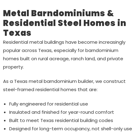
Metal Barndominiums &
Residential Steel Homes in
Texas
Residential metal buildings have become increasingly
popular across Texas, especially for barndominium
homes built on rural acreage, ranch land, and private
property.
As a Texas metal barndominium builder, we construct
steel-framed residential homes that are:
Fully engineered for residential use
Insulated and finished for year-round comfort
Built to meet Texas residential building codes
Designed for long-term occupancy, not shell-only use