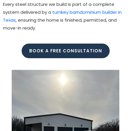
Every steel structure we build is part of a complete
system delivered by a
turnkey barndominium builder in
Texas
, ensuring the home is finished, permitted, and
move-in ready.
BOOK A FREE CONSULTATION