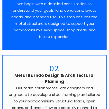
We begin with a detailed consultation to
understand your goals, land conditions, layout
needs, and intended use. This step ensures the
metal structure is designed to support your
barndominium’s living space, shop areas, and
future expansion.
02.
Metal Barndo Design & Architectural
Planning
Our team collaborates with designers and
engineers to develop a steel framing plan tailored
to your barndominium. Structural loads, open
spans, and layout flow are carefully planned to