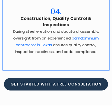
04.
Construction, Quality Control &
Inspections
During steel erection and structural assembly,
oversight from an experienced
barndominium
contractor in Texas
ensures quality control,
inspection readiness, and code compliance.
GET STARTED WITH A FREE CONSULTATION