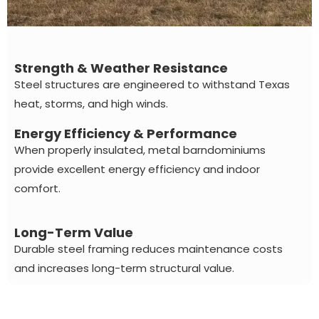
Strength & Weather Resistance
Steel structures are engineered to withstand Texas
heat, storms, and high winds.
Energy Efficiency & Performance
When properly insulated, metal barndominiums
provide excellent energy efficiency and indoor
comfort.
Long-Term Value
Durable steel framing reduces maintenance costs
and increases long-term structural value.