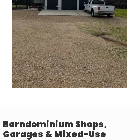
Barndominium Shops,
Garages & Mixed-Use