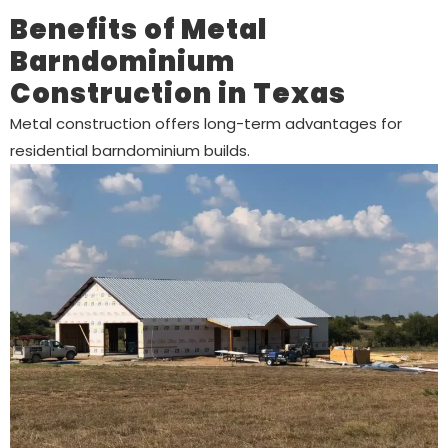
Benefits of Metal
Barndominium
Construction in Texas
Metal construction offers long-term advantages for
residential barndominium builds.