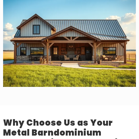
Why Choose Us as Your
Metal Barndominium