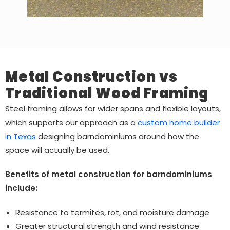
Metal Construction vs
Traditional Wood Framing
Steel framing allows for wider spans and flexible layouts,
which supports our approach as a
custom home builder
in Texas
designing barndominiums around how the
space will actually be used.
Benefits of metal construction for barndominiums
include:
Resistance to termites, rot, and moisture damage
Greater structural strength and wind resistance