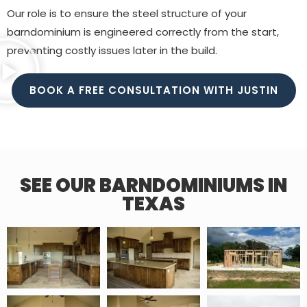
Our role is to ensure the steel structure of your
barndominium is engineered correctly from the start,
preventing costly issues later in the build.
BOOK A FREE CONSULTATION WITH JUSTIN
SEE OUR BARNDOMINIUMS IN
TEXAS