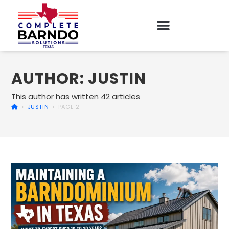
AUTHOR:
JUSTIN
This author has written 42 articles
>
JUSTIN
>
PAGE 2