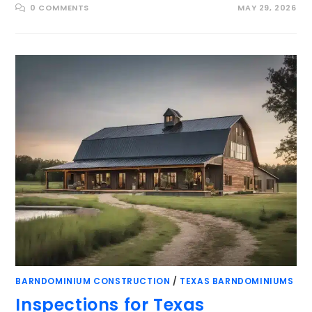
0 COMMENTS
MAY 29, 2026
BARNDOMINIUM CONSTRUCTION
/
TEXAS BARNDOMINIUMS
Inspections for Texas