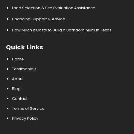
Land Selection & Site Evaluation Assistance
Financing Support & Advice
How Much it Costs to Build a Barndominium in Texas
Quick Links
Home
Testimonials
About
Blog
Contact
Terms of Service
Privacy Policy