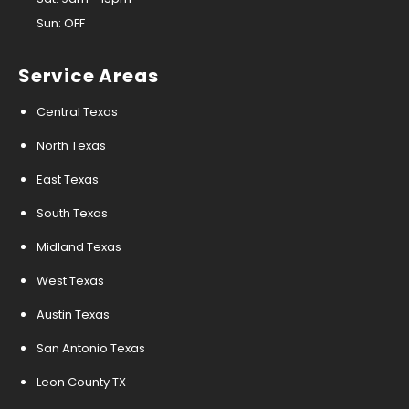
Sun: OFF
Service Areas
Central Texas
North Texas
East Texas
South Texas
Midland Texas
West Texas
Austin Texas
San Antonio Texas
Leon County TX