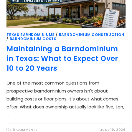
TEXAS BARNDOMINIUMS
/
BARNDOMINIUM CONSTRUCTION
/
BARNDOMINIUM COSTS
Maintaining a Barndominium
in Texas: What to Expect Over
10 to 20 Years
One of the most common questions from
prospective barndominium owners isn't about
building costs or floor plans, it's about what comes
after. What does ownership actually look like five, ten,
…
0 COMMENTS
JUNE 19, 2026