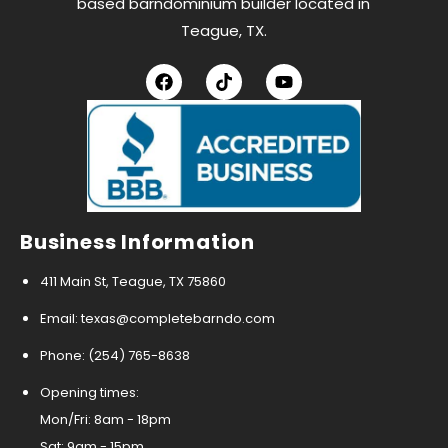
based barndominium builder located in
Teague, TX.
Business Information
411 Main St, Teague, TX 75860
Email: texas@completebarndo.com
Phone: (254) 765-8638
Opening times:
Mon/Fri: 8am - 18pm
Sat: 9am - 15pm