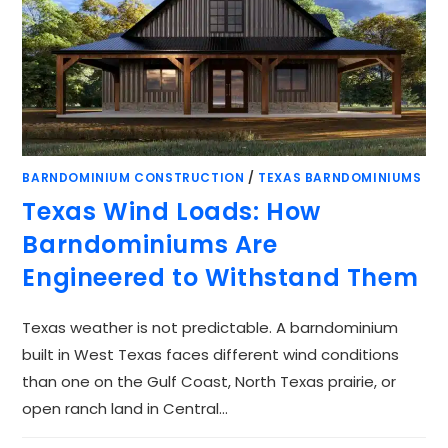
BARNDOMINIUM CONSTRUCTION
/
TEXAS BARNDOMINIUMS
Texas Wind Loads: How
Barndominiums Are
Engineered to Withstand Them
Texas weather is not predictable. A barndominium
built in West Texas faces different wind conditions
than one on the Gulf Coast, North Texas prairie, or
open ranch land in Central…