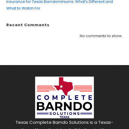
Insurance for Texas Barndominiums: What’s Different and
What to Watch For
Recent Comments
Find what you are looking for and experience
the difference.
No comments to show.
GET IN TOUCH
Texas Complete Barndo Solutions is a Texas-