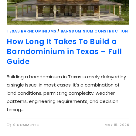
TEXAS BARNDOMINIUMS
/
BARNDOMINIUM CONSTRUCTION
How Long It Takes To Build a
Barndominium in Texas – Full
Guide
Building a barndominium in Texas is rarely delayed by
a single issue. In most cases, it’s a combination of
land conditions, permitting complexity, weather
patterns, engineering requirements, and decision
timing…
0 COMMENTS
MAY 15, 2026