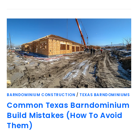
BARNDOMINIUM CONSTRUCTION
/
TEXAS BARNDOMINIUMS
Common Texas Barndominium
Build Mistakes (How To Avoid
Them)