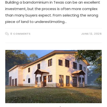
Building a barndominium in Texas can be an excellent
investment, but the process is often more complex
than many buyers expect. From selecting the wrong
piece of land to underestimating…
0 COMMENTS
JUNE 12, 2026