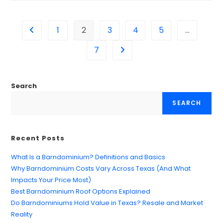
1
2
3
4
5
…
7
Search
SEARCH
Recent Posts
What Is a Barndominium? Definitions and Basics
Why Barndominium Costs Vary Across Texas (And What
Impacts Your Price Most)
Best Barndominium Roof Options Explained
Do Barndominiums Hold Value in Texas? Resale and Market
Reality