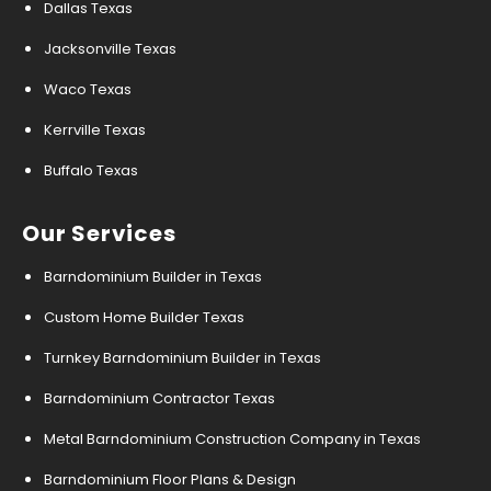
Dallas Texas
Jacksonville Texas
Waco Texas
Kerrville Texas
Buffalo Texas
Our Services
Barndominium Builder in Texas
Custom Home Builder Texas
Turnkey Barndominium Builder in Texas
Barndominium Contractor Texas
Metal Barndominium Construction Company in Texas
Barndominium Floor Plans & Design