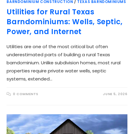
BARNDOMINIUM CONSTRUCTION
/
TEXAS BARNDOMINIUMS
Utilities for Rural Texas
Barndominiums: Wells, Septic,
Power, and Internet
Utilities are one of the most critical but often
underestimated parts of building a rural Texas
barndominium. Unlike subdivision homes, most rural
properties require private water wells, septic
systems, extended…
0 COMMENTS
JUNE 5, 2026