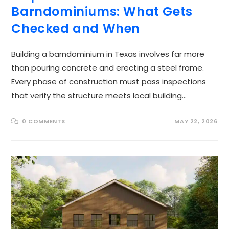
Barndominiums: What Gets
Checked and When
Building a barndominium in Texas involves far more
than pouring concrete and erecting a steel frame.
Every phase of construction must pass inspections
that verify the structure meets local building…
0 COMMENTS
MAY 22, 2026