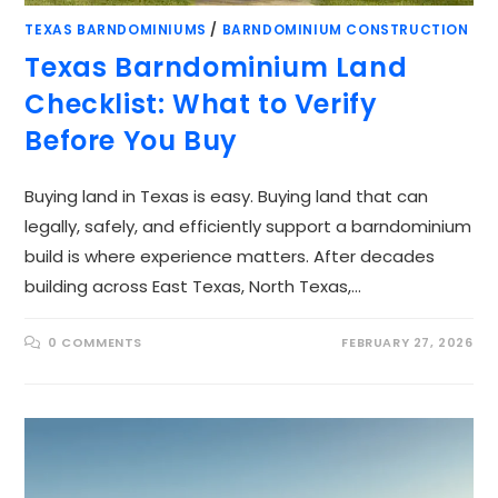
TEXAS BARNDOMINIUMS
/
BARNDOMINIUM CONSTRUCTION
Texas Barndominium Land
Checklist: What to Verify
Before You Buy
Buying land in Texas is easy. Buying land that can
legally, safely, and efficiently support a barndominium
build is where experience matters. After decades
building across East Texas, North Texas,…
0 COMMENTS
FEBRUARY 27, 2026