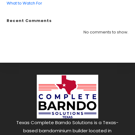
What to Watch For
Recent Comments
Find what you are looking for and experience
the difference.
No comments to show.
GET IN TOUCH
Texas Complete Barndo Solutions is a Texas-
based barndominium builder located in