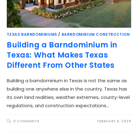
TEXAS BARNDOMINIUMS
/
BARNDOMINIUM CONSTRUCTION
Building a Barndominium in
Texas: What Makes Texas
Different From Other States
Building a barndominium in Texas is not the same as
building one anywhere else in the country. Texas has
its own land realities, weather extremes, county-level
regulations, and construction expectations…
0 COMMENTS
FEBRUARY 6, 2026