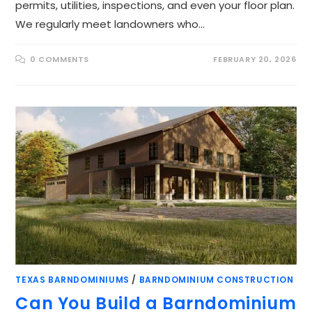
permits, utilities, inspections, and even your floor plan.
We regularly meet landowners who…
0 COMMENTS
FEBRUARY 20, 2026
TEXAS BARNDOMINIUMS
/
BARNDOMINIUM CONSTRUCTION
Can You Build a Barndominium