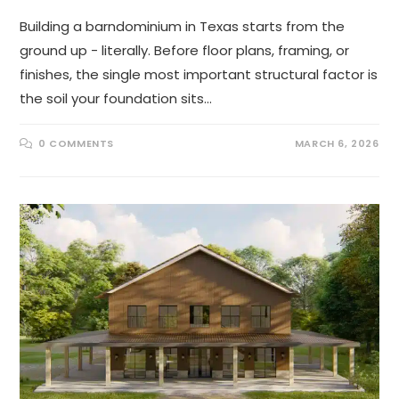
Building a barndominium in Texas starts from the
ground up - literally. Before floor plans, framing, or
finishes, the single most important structural factor is
the soil your foundation sits…
0 COMMENTS
MARCH 6, 2026