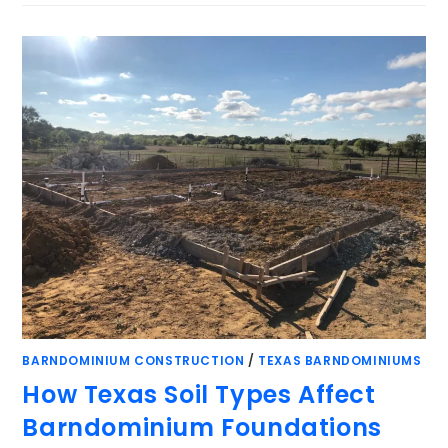
BARNDOMINIUM CONSTRUCTION
/
TEXAS BARNDOMINIUMS
How Texas Soil Types Affect
Barndominium Foundations