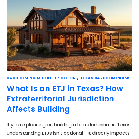
BARNDOMINIUM CONSTRUCTION
/
TEXAS BARNDOMINIUMS
What Is an ETJ in Texas? How
Extraterritorial Jurisdiction
Affects Building
If you’re planning on building a barndominium in Texas,
understanding ETJs isn’t optional - it directly impacts