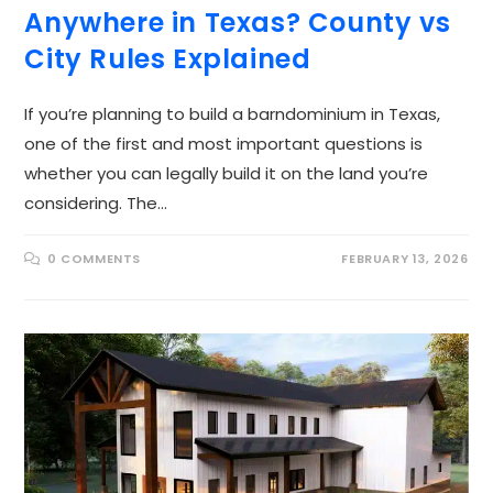
Anywhere in Texas? County vs
City Rules Explained
If you’re planning to build a barndominium in Texas,
one of the first and most important questions is
whether you can legally build it on the land you’re
considering. The…
0 COMMENTS
FEBRUARY 13, 2026