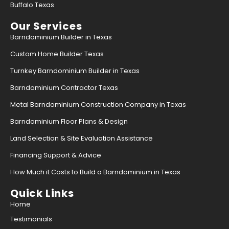
Buffalo Texas
Our Services
Barndominium Builder in Texas
Custom Home Builder Texas
Turnkey Barndominium Builder in Texas
Barndominium Contractor Texas
Metal Barndominium Construction Company in Texas
Barndominium Floor Plans & Design
Land Selection & Site Evaluation Assistance
Financing Support & Advice
How Much it Costs to Build a Barndominium in Texas
Quick Links
Home
Testimonials