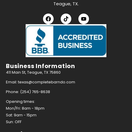
Teague, TX.
Business Information
411 Main St, Teague, TX 75860
Email: texas@completebarndo.com
Phone: (254) 765-8638
Opening times:
Mon/Fri: 8am - 18pm
Sat: 9am - 15pm
Sun: OFF