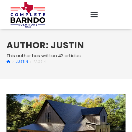
AUTHOR:
JUSTIN
This author has written 42 articles
>
JUSTIN
>
PAGE 4