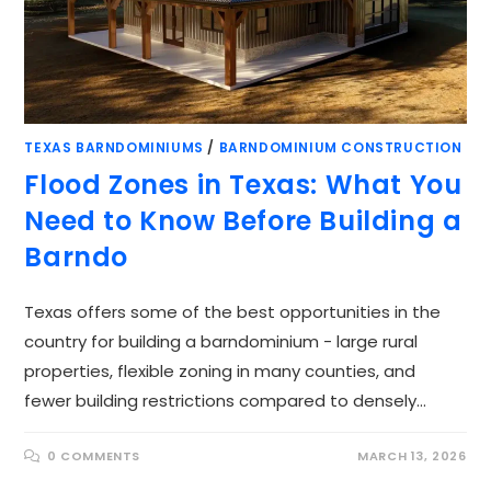
TEXAS BARNDOMINIUMS
/
BARNDOMINIUM CONSTRUCTION
Flood Zones in Texas: What You
Need to Know Before Building a
Barndo
Texas offers some of the best opportunities in the
country for building a barndominium - large rural
properties, flexible zoning in many counties, and
fewer building restrictions compared to densely…
0 COMMENTS
MARCH 13, 2026