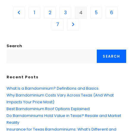
1
2
3
4
5
6
7
Search
SEARCH
Recent Posts
What Is a Barndominium? Definitions and Basics
Why Barndominium Costs Vary Across Texas (And What
Impacts Your Price Most)
Best Barndominium Roof Options Explained
Do Barndominiums Hold Value in Texas? Resale and Market
Reality
Insurance for Texas Barndominiums: What’s Different and