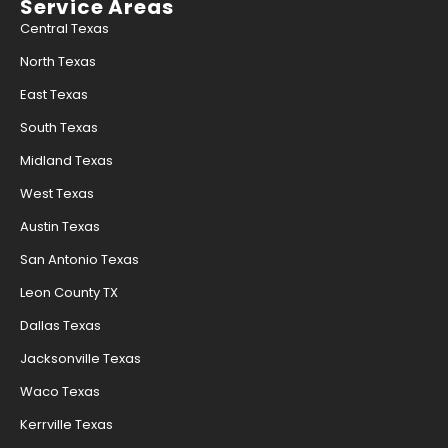
Service Areas
Central Texas
North Texas
East Texas
South Texas
Midland Texas
West Texas
Austin Texas
San Antonio Texas
Leon County TX
Dallas Texas
Jacksonville Texas
Waco Texas
Kerrville Texas