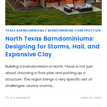
TEXAS BARNDOMINIUMS
/
BARNDOMINIUM CONSTRUCTION
North Texas Barndominiums:
Designing for Storms, Hail, and
Expansive Clay
Building a barndominium in North Texas is not just
about choosing a floor plan and putting up a
structure. The region brings a very specific set of
challenges: severe storms,…
0 COMMENTS
APRIL 10, 2026