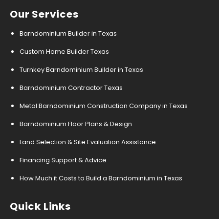
Our Services
Barndominium Builder in Texas
Custom Home Builder Texas
Turnkey Barndominium Builder in Texas
Barndominium Contractor Texas
Metal Barndominium Construction Company in Texas
Barndominium Floor Plans & Design
Land Selection & Site Evaluation Assistance
Financing Support & Advice
How Much it Costs to Build a Barndominium in Texas
Quick Links