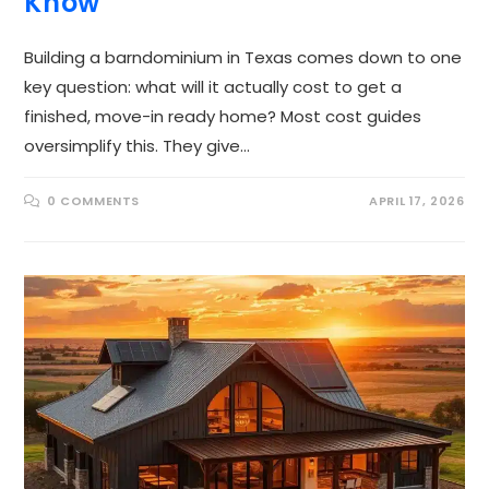
Know
Building a barndominium in Texas comes down to one
key question: what will it actually cost to get a
finished, move-in ready home? Most cost guides
oversimplify this. They give…
0 COMMENTS
APRIL 17, 2026