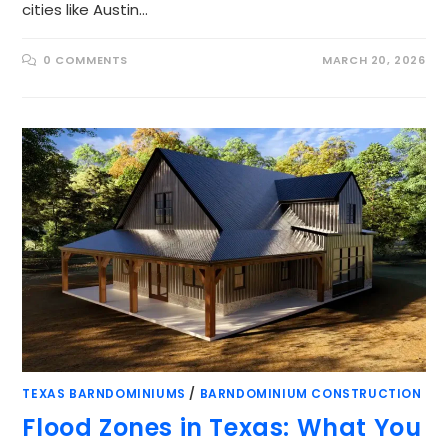
cities like Austin…
0 COMMENTS
MARCH 20, 2026
TEXAS BARNDOMINIUMS
/
BARNDOMINIUM CONSTRUCTION
Flood Zones in Texas: What You