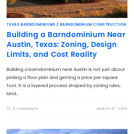
TEXAS BARNDOMINIUMS
/
BARNDOMINIUM CONSTRUCTION
Building a Barndominium Near
Austin, Texas: Zoning, Design
Limits, and Cost Reality
Building a barndominium near Austin is not just about
picking a floor plan and getting a price per square
foot. It is a layered process shaped by zoning rules,
land…
0 COMMENTS
MARCH 27, 2026