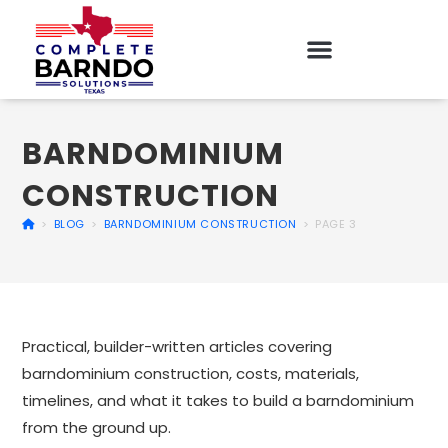
BARNDOMINIUM
CONSTRUCTION
>
BLOG
>
BARNDOMINIUM CONSTRUCTION
>
PAGE 3
Practical, builder-written articles covering
barndominium construction, costs, materials,
timelines, and what it takes to build a barndominium
from the ground up.