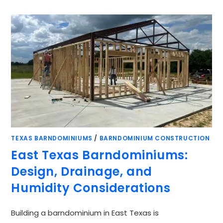
TEXAS BARNDOMINIUMS
/
BARNDOMINIUM CONSTRUCTION
East Texas Barndominiums:
Design, Drainage, and
Humidity Considerations
Building a barndominium in East Texas is