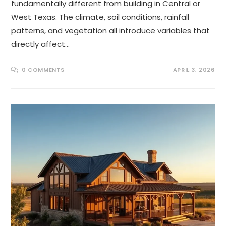
fundamentally different from building in Central or
West Texas. The climate, soil conditions, rainfall
patterns, and vegetation all introduce variables that
directly affect…
0 COMMENTS
APRIL 3, 2026