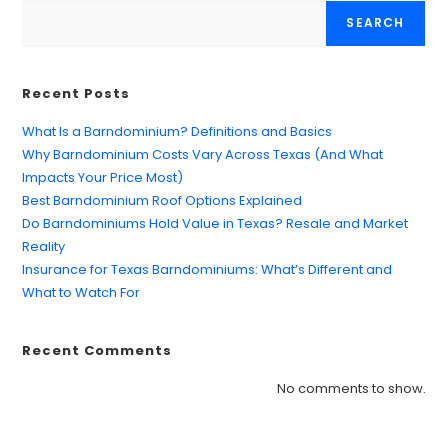
SEARCH
Recent Posts
What Is a Barndominium? Definitions and Basics
Why Barndominium Costs Vary Across Texas (And What
Impacts Your Price Most)
Best Barndominium Roof Options Explained
Do Barndominiums Hold Value in Texas? Resale and Market
Reality
Insurance for Texas Barndominiums: What’s Different and
What to Watch For
Recent Comments
Find what you are looking for and experience
the difference.
No comments to show.
GET IN TOUCH