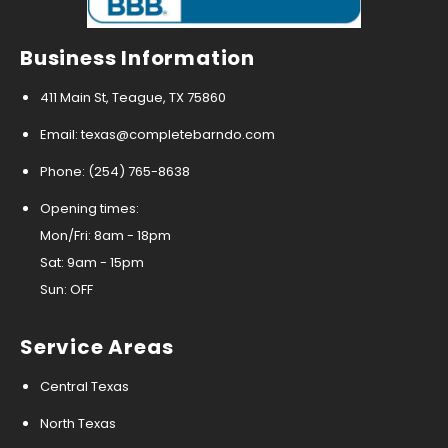
Business Information
411 Main St, Teague, TX 75860
Email: texas@completebarndo.com
Phone: (254) 765-8638
Opening times:
Mon/Fri: 8am - 18pm
Sat: 9am - 15pm
Sun: OFF
Service Areas
Central Texas
North Texas