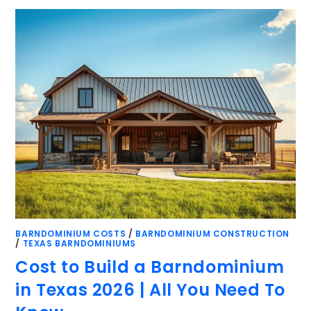
BARNDOMINIUM COSTS
/
BARNDOMINIUM CONSTRUCTION
/
TEXAS BARNDOMINIUMS
Cost to Build a Barndominium
in Texas 2026 | All You Need To