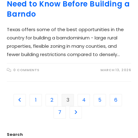
Need to Know Before Building a
Barndo
Texas offers some of the best opportunities in the
country for building a barndominium - large rural
properties, flexible zoning in many counties, and
fewer building restrictions compared to densely…
0 COMMENTS
MARCH 13, 2026
1
2
3
4
5
6
7
Search