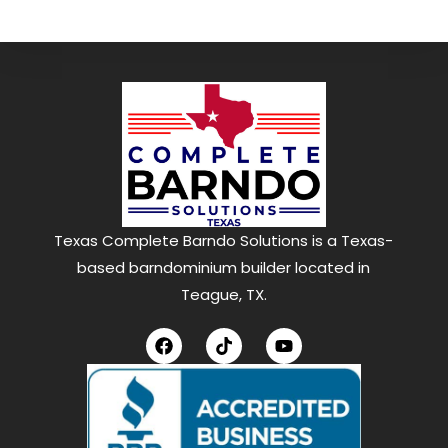
Texas Complete Barndo Solutions is a Texas-
based barndominium builder located in
Teague, TX.