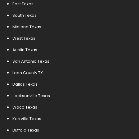
East Texas
South Texas
Midland Texas
West Texas
Austin Texas
San Antonio Texas
Leon County TX
Dallas Texas
Jacksonville Texas
Waco Texas
Kerrville Texas
Buffalo Texas