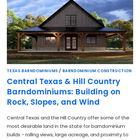
TEXAS BARNDOMINIUMS
/
BARNDOMINIUM CONSTRUCTION
Central Texas & Hill Country
Barndominiums: Building on
Rock, Slopes, and Wind
Central Texas and the Hill Country offer some of the
most desirable land in the state for barndominium
builds - rolling views, large acreage, and proximity to