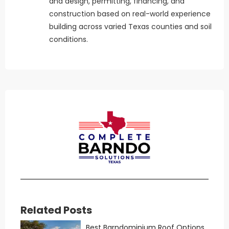
and design, permitting, financing, and
construction based on real-world experience
building across varied Texas counties and soil
conditions.
Related Posts
Best Barndominium Roof Options