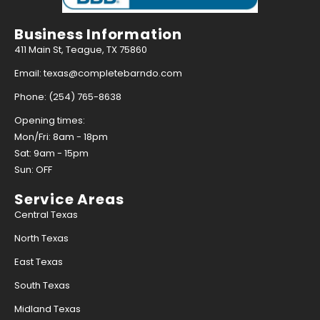
Business Information
411 Main St, Teague, TX 75860
Email: texas@completebarndo.com
Phone: (254) 765-8638
Opening times:
Mon/Fri: 8am - 18pm
Sat: 9am - 15pm
Sun: OFF
Service Areas
Central Texas
North Texas
East Texas
South Texas
Midland Texas