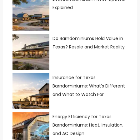
Explained
Do Barndominiums Hold Value in
Texas? Resale and Market Reality
Insurance for Texas
Barndominiums: What’s Different
and What to Watch For
Energy Efficiency for Texas
Barndominiums: Heat, Insulation,
and AC Design