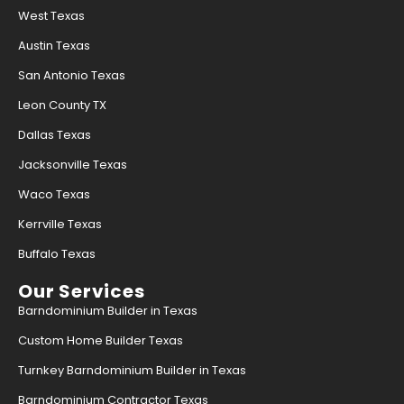
West Texas
Austin Texas
San Antonio Texas
Leon County TX
Dallas Texas
Jacksonville Texas
Waco Texas
Kerrville Texas
Buffalo Texas
Our Services
Barndominium Builder in Texas
Custom Home Builder Texas
Turnkey Barndominium Builder in Texas
Barndominium Contractor Texas