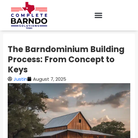
The Barndominium Building
Process: From Concept to
Keys
Justin
August 7, 2025