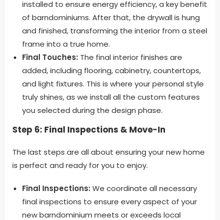
installed to ensure energy efficiency, a key benefit
of barndominiums. After that, the drywall is hung
and finished, transforming the interior from a steel
frame into a true home.
Final Touches:
The final interior finishes are
added, including flooring, cabinetry, countertops,
and light fixtures. This is where your personal style
truly shines, as we install all the custom features
you selected during the design phase.
Step 6: Final Inspections & Move-In
The last steps are all about ensuring your new home
is perfect and ready for you to enjoy.
Final Inspections:
We coordinate all necessary
final inspections to ensure every aspect of your
new barndominium meets or exceeds local