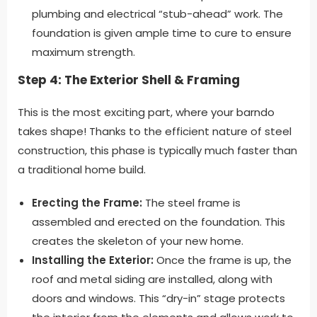
plumbing and electrical “stub-ahead” work. The
foundation is given ample time to cure to ensure
maximum strength.
Step 4: The Exterior Shell & Framing
This is the most exciting part, where your barndo
takes shape! Thanks to the efficient nature of steel
construction, this phase is typically much faster than
a traditional home build.
Erecting the Frame:
The steel frame is
assembled and erected on the foundation. This
creates the skeleton of your new home.
Installing the Exterior:
Once the frame is up, the
roof and metal siding are installed, along with
doors and windows. This “dry-in” stage protects