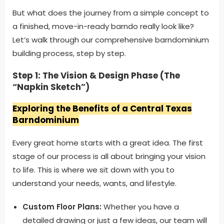
But what does the journey from a simple concept to
a finished, move-in-ready barndo really look like?
Let’s walk through our comprehensive barndominium
building process, step by step.
Step 1: The Vision & Design Phase (The
“Napkin Sketch”)
Exploring the Benefits of a Central Texas
Barndominium
Every great home starts with a great idea. The first
stage of our process is all about bringing your vision
to life. This is where we sit down with you to
understand your needs, wants, and lifestyle.
Custom Floor Plans:
Whether you have a
detailed drawing or just a few ideas, our team will