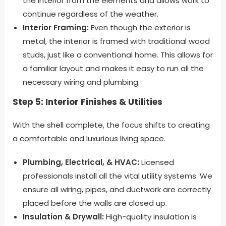
the interior from the elements and allows work to
continue regardless of the weather.
Interior Framing:
Even though the exterior is
metal, the interior is framed with traditional wood
studs, just like a conventional home. This allows for
a familiar layout and makes it easy to run all the
necessary wiring and plumbing.
Step 5: Interior Finishes & Utilities
With the shell complete, the focus shifts to creating
a comfortable and luxurious living space.
Plumbing, Electrical, & HVAC:
Licensed
professionals install all the vital utility systems. We
ensure all wiring, pipes, and ductwork are correctly
placed before the walls are closed up.
Insulation & Drywall:
High-quality insulation is