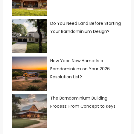
Do You Need Land Before Starting
Your Barndominium Design?
New Year, New Home: Is a
Barndominium on Your 2026
Resolution List?
The Barndominium Building
Process: From Concept to Keys