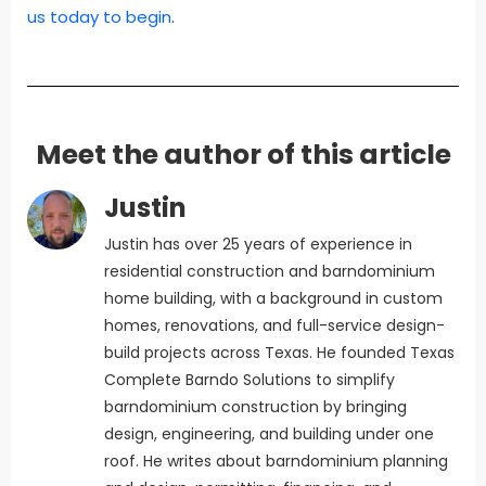
us today to begin
.
Meet the author of this article
Justin
Justin has over 25 years of experience in
residential construction and barndominium
home building, with a background in custom
homes, renovations, and full-service design-
build projects across Texas. He founded Texas
Complete Barndo Solutions to simplify
barndominium construction by bringing
design, engineering, and building under one
roof. He writes about barndominium planning