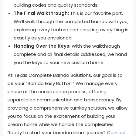
building codes and quality standards.
The Final Walkthrough:
This is our favorite part.
We’ll walk through the completed barndo with you,
explaining every feature and ensuring everything is
exactly as you envisioned.
Handing Over the Keys:
With the walkthrough
complete and all final details addressed, we hand
you the keys to your new custom home.
At Texas Complete Barndo Solutions, our goal is to
be your “Barndo Easy Button.” We manage every
phase of the construction process, offering
unparalleled communication and transparency. By
providing a comprehensive turnkey solution, we allow
you to focus on the excitement of building your
dream home while we handle the complexities.
Ready to start your barndominium journey?
Contact