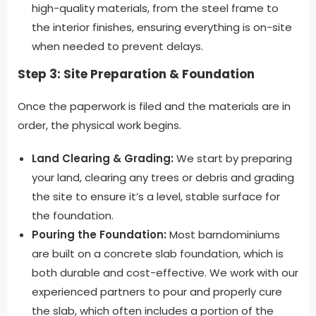
high-quality materials, from the steel frame to
the interior finishes, ensuring everything is on-site
when needed to prevent delays.
Step 3: Site Preparation & Foundation
Once the paperwork is filed and the materials are in
order, the physical work begins.
Land Clearing & Grading:
We start by preparing
your land, clearing any trees or debris and grading
the site to ensure it’s a level, stable surface for
the foundation.
Pouring the Foundation:
Most barndominiums
are built on a concrete slab foundation, which is
both durable and cost-effective. We work with our
experienced partners to pour and properly cure
the slab, which often includes a portion of the