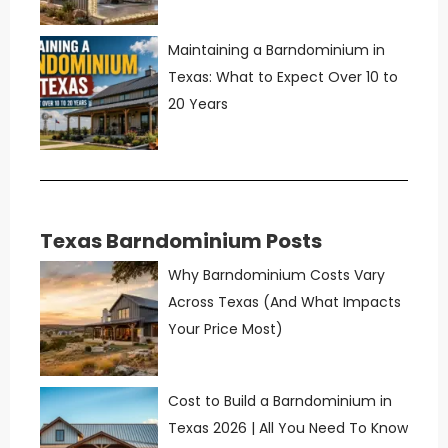
Maintaining a Barndominium in
Texas: What to Expect Over 10 to
20 Years
Texas Barndominium Posts
Why Barndominium Costs Vary
Across Texas (And What Impacts
Your Price Most)
Cost to Build a Barndominium in
Texas 2026 | All You Need To Know