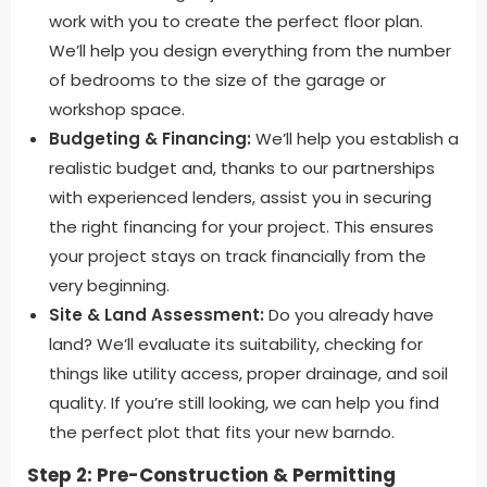
work with you to create the perfect floor plan.
We’ll help you design everything from the number
of bedrooms to the size of the garage or
workshop space.
Budgeting & Financing:
We’ll help you establish a
realistic budget and, thanks to our partnerships
with experienced lenders, assist you in securing
the right financing for your project. This ensures
your project stays on track financially from the
very beginning.
Site & Land Assessment:
Do you already have
land? We’ll evaluate its suitability, checking for
things like utility access, proper drainage, and soil
quality. If you’re still looking, we can help you find
the perfect plot that fits your new barndo.
Step 2: Pre-Construction & Permitting