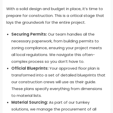
With a solid design and budget in place, it’s time to
prepare for construction. This is a critical stage that
lays the groundwork for the entire project.
Securing Permits:
Our team handles all the
necessary paperwork, from building permits to
zoning compliance, ensuring your project meets
all local regulations. We navigate this often-
complex process so you don’t have to.
Official Blueprints:
Your approved floor plan is
transformed into a set of detailed blueprints that
our construction crews will use as their guide.
These plans specify everything from dimensions
to material lists.
Material Sourcing:
As part of our turnkey
solutions, we manage the procurement of all