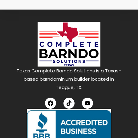
Texas Complete Barndo Solutions is a Texas-
based barndominium builder located in
Teague, TX.