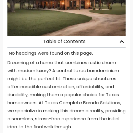
Table of Contents
No headings were found on this page.
Dreaming of a home that combines rustic charm
with modern luxury? A central texas barndominium
might be the perfect fit. These unique structures
offer incredible customization, affordability, and
durability, making them a popular choice for Texas
homeowners. At Texas Complete Barndo Solutions,
we specialize in making this dream a reality, providing
a seamless, stress-free experience from the initial
idea to the final walkthrough.