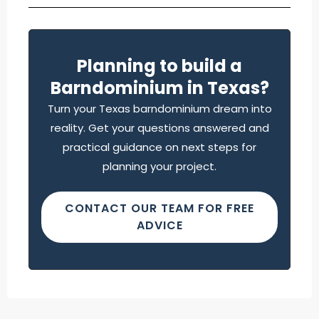
Planning to build a
Barndominium in Texas?
Turn your Texas barndominium dream into
reality. Get your questions answered and
practical guidance on next steps for
planning your project.
CONTACT OUR TEAM FOR FREE
ADVICE
Find what you are looking for and experience
the difference.
GET IN TOUCH