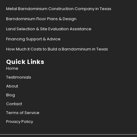
Metal Barndominium Construction Company in Texas
Barndominium Floor Plans & Design
Land Selection & Site Evaluation Assistance
Financing Support & Advice
How Much it Costs to Build a Barndominium in Texas
Quick Links
Home
Testimonials
About
Blog
Contact
Terms of Service
Privacy Policy