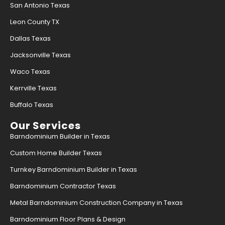
San Antonio Texas
Leon County TX
Dallas Texas
Jacksonville Texas
Waco Texas
Kerrville Texas
Buffalo Texas
Our Services
Barndominium Builder in Texas
Custom Home Builder Texas
Turnkey Barndominium Builder in Texas
Barndominium Contractor Texas
Metal Barndominium Construction Company in Texas
Barndominium Floor Plans & Design