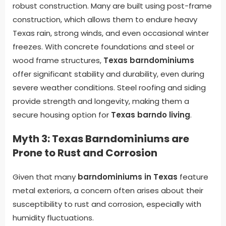
robust construction. Many are built using post-frame
construction, which allows them to endure heavy
Texas rain, strong winds, and even occasional winter
freezes. With concrete foundations and steel or
wood frame structures,
Texas barndominiums
offer significant stability and durability, even during
severe weather conditions. Steel roofing and siding
provide strength and longevity, making them a
secure housing option for
Texas barndo living
.
Myth 3: Texas Barndominiums are
Prone to Rust and Corrosion
Given that many
barndominiums in Texas
feature
metal exteriors, a concern often arises about their
susceptibility to rust and corrosion, especially with
humidity fluctuations.