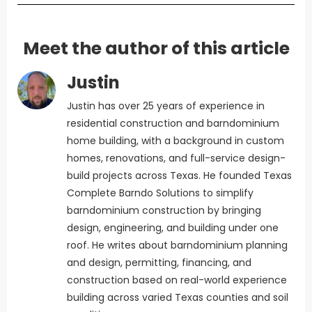
Meet the author of this article
Justin
Justin has over 25 years of experience in
residential construction and barndominium
home building, with a background in custom
homes, renovations, and full-service design-
build projects across Texas. He founded Texas
Complete Barndo Solutions to simplify
barndominium construction by bringing
design, engineering, and building under one
roof. He writes about barndominium planning
and design, permitting, financing, and
construction based on real-world experience
building across varied Texas counties and soil