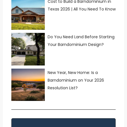
Cost to Build a Barndominium in
Texas 2026 | All You Need To Know
Do You Need Land Before Starting
Your Barndominium Design?
New Year, New Home: Is a
Barndominium on Your 2026
Resolution List?