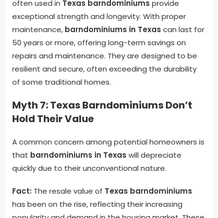
often used in
Texas barndominiums
provide
exceptional strength and longevity. With proper
maintenance,
barndominiums in Texas
can last for
50 years or more, offering long-term savings on
repairs and maintenance. They are designed to be
resilient and secure, often exceeding the durability
of some traditional homes.
Myth 7: Texas Barndominiums Don’t
Hold Their Value
A common concern among potential homeowners is
that
barndominiums in Texas
will depreciate
quickly due to their unconventional nature.
Fact:
The resale value of
Texas barndominiums
has been on the rise, reflecting their increasing
popularity and demand in the housing market. These