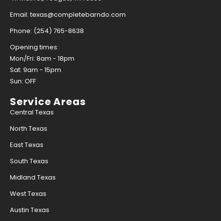
Email: texas@completebarndo.com
Phone: (254) 765-8638
Opening times:
Mon/Fri: 8am - 18pm
Sat: 9am - 15pm
Sun: OFF
Service Areas
Central Texas
North Texas
East Texas
South Texas
Midland Texas
West Texas
Austin Texas