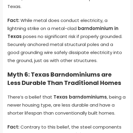
Texas.
Fact:
While metal does conduct electricity, a
lightning strike on a metal-clad
barndominium in
Texas
poses no significant risk if properly grounded.
Securely anchored metal structural poles and a
good grounding wire safely dissipate electricity into
the ground, just as with other structures.
Myth 6: Texas Barndominiums are
Less Durable Than Traditional Homes
There’s a belief that
Texas barndominiums
, being a
newer housing type, are less durable and have a
shorter lifespan than conventionally built homes.
Fact:
Contrary to this belief, the steel components