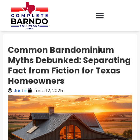
Common Barndominium
Myths Debunked: Separating
Fact from Fiction for Texas
Homeowners
Justin
June 12, 2025