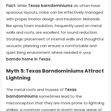
Fact:
While
Texas barndominiums
do often have
spacious layouts, noise can be effectively managed
with proper interior design and insulation. Materials
like spray foam insulation, frequently used on metal
walls and roofs, are excellent for sound reduction.
Strategic placement of internal walls and thoughtful
acoustic planning can ensure a comfortable and
quiet living environment where needed in your
barndo home in Texas
.
Myth 5: Texas Barndominiums Attract
Lightning
The metal roofs and trusses of
Texas
barndominiums
sometimes lead to the
misconception that they are more prone to lightning
strikes, a common concern in storm-prone areas of