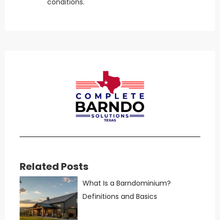
conditions.
Related Posts
What Is a Barndominium?
Definitions and Basics