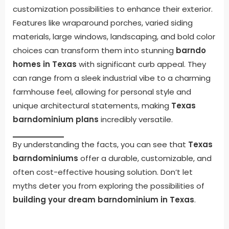
customization possibilities to enhance their exterior.
Features like wraparound porches, varied siding
materials, large windows, landscaping, and bold color
choices can transform them into stunning
barndo
homes in Texas
with significant curb appeal. They
can range from a sleek industrial vibe to a charming
farmhouse feel, allowing for personal style and
unique architectural statements, making
Texas
barndominium plans
incredibly versatile.
By understanding the facts, you can see that
Texas
barndominiums
offer a durable, customizable, and
often cost-effective housing solution. Don’t let
myths deter you from exploring the possibilities of
building your dream barndominium in Texas
.