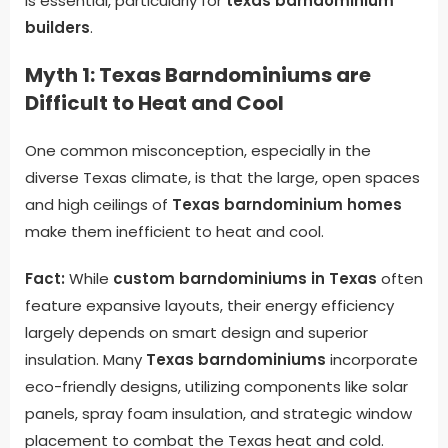
is essential, particularly for
texas barndominium
builders
.
Myth 1: Texas Barndominiums are
Difficult to Heat and Cool
One common misconception, especially in the
diverse Texas climate, is that the large, open spaces
and high ceilings of
Texas barndominium homes
make them inefficient to heat and cool.
Fact:
While
custom barndominiums in Texas
often
feature expansive layouts, their energy efficiency
largely depends on smart design and superior
insulation. Many
Texas barndominiums
incorporate
eco-friendly designs, utilizing components like solar
panels, spray foam insulation, and strategic window
placement to combat the Texas heat and cold.