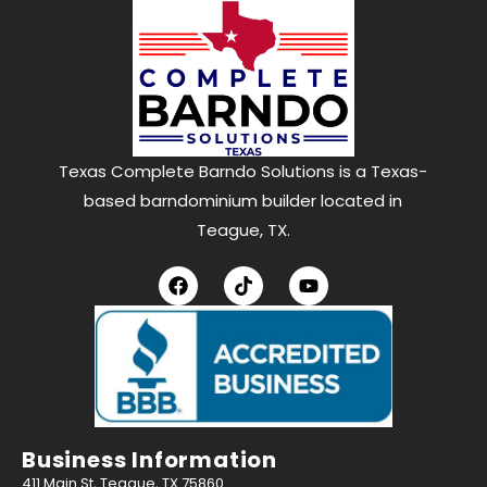
Texas Complete Barndo Solutions is a Texas-
based barndominium builder located in
Teague, TX.
Business Information
411 Main St, Teague, TX 75860