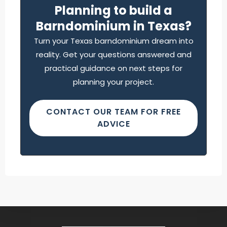
Planning to build a
Barndominium in Texas?
Turn your Texas barndominium dream into
reality. Get your questions answered and
practical guidance on next steps for
planning your project.
CONTACT OUR TEAM FOR FREE
ADVICE
Find what you are looking for and experience
the difference.
GET IN TOUCH