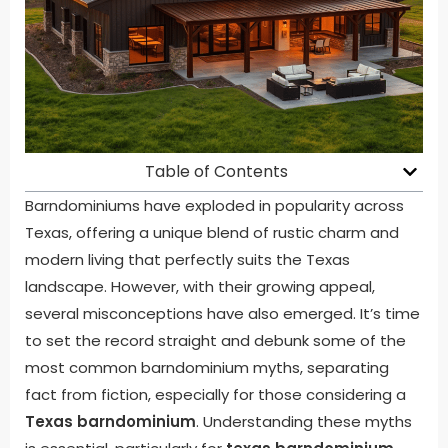
Table of Contents
Barndominiums have exploded in popularity across
Texas, offering a unique blend of rustic charm and
modern living that perfectly suits the Texas
landscape. However, with their growing appeal,
several misconceptions have also emerged. It’s time
to set the record straight and debunk some of the
most common barndominium myths, separating
fact from fiction, especially for those considering a
Texas barndominium
. Understanding these myths