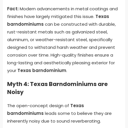
Fact:
Modern advancements in metal coatings and
finishes have largely mitigated this issue.
Texas
barndominiums
can be constructed with durable,
rust-resistant metals such as galvanized steel,
aluminum, or weather-resistant steel, specifically
designed to withstand harsh weather and prevent
corrosion over time. High-quality finishes ensure a
long-lasting and aesthetically pleasing exterior for
your
Texas barndominium
.
Myth 4: Texas Barndominiums are
Noisy
The open-concept design of
Texas
barndominiums
leads some to believe they are
inherently noisy due to sound reverberating.