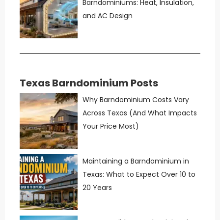
Barndominiums: Heat, Insulation,
and AC Design
Texas Barndominium Posts
Why Barndominium Costs Vary
Across Texas (And What Impacts
Your Price Most)
Maintaining a Barndominium in
Texas: What to Expect Over 10 to
20 Years