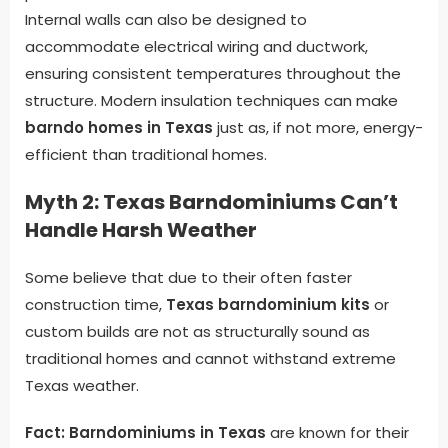
Internal walls can also be designed to
accommodate electrical wiring and ductwork,
ensuring consistent temperatures throughout the
structure. Modern insulation techniques can make
barndo homes in Texas
just as, if not more, energy-
efficient than traditional homes.
Myth 2: Texas Barndominiums Can’t
Handle Harsh Weather
Some believe that due to their often faster
construction time,
Texas barndominium kits
or
custom builds are not as structurally sound as
traditional homes and cannot withstand extreme
Texas weather.
Fact:
Barndominiums in Texas
are known for their