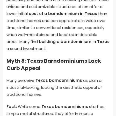
unique and customizable structures often offer a
lower initial
cost of a barndominium in Texas
than
traditional homes and can appreciate in value over
time, similar to conventional residences, especially
when well-maintained and located in desirable
areas. Many find
building a barndominium in Texas
a sound investment.
Myth 8: Texas Barndominiums Lack
Curb Appeal
Many perceive
Texas barndominiums
as plain or
industrial-looking, lacking the aesthetic appeal of
traditional homes.
Fact:
While some
Texas barndominiums
start as
simple metal structures, they offer immense