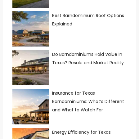
Best Barndominium Roof Options
Explained
Do Barndominiums Hold Value in
Texas? Resale and Market Reality
Insurance for Texas
Barndominiums: What’s Different
and What to Watch For
Energy Efficiency for Texas