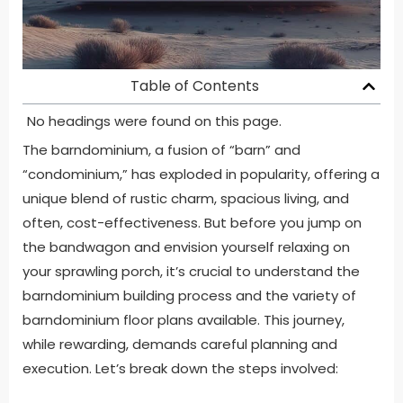
Table of Contents
No headings were found on this page.
The barndominium, a fusion of “barn” and
“condominium,” has exploded in popularity, offering a
unique blend of rustic charm, spacious living, and
often, cost-effectiveness. But before you jump on
the bandwagon and envision yourself relaxing on
your sprawling porch, it’s crucial to understand the
barndominium building process and the variety of
barndominium floor plans available. This journey,
while rewarding, demands careful planning and
execution. Let’s break down the steps involved: