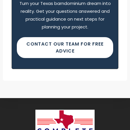
Turn your Texas barndominium dream into
reality. Get your questions answered and
practical guidance on next steps for
planning your project.
CONTACT OUR TEAM FOR FREE
ADVICE