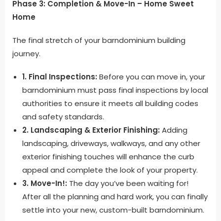
Phase 3: Completion & Move-In – Home Sweet
Home
The final stretch of your barndominium building
journey.
1. Final Inspections:
Before you can move in, your
barndominium must pass final inspections by local
authorities to ensure it meets all building codes
and safety standards.
2. Landscaping & Exterior Finishing:
Adding
landscaping, driveways, walkways, and any other
exterior finishing touches will enhance the curb
appeal and complete the look of your property.
3. Move-In!:
The day you’ve been waiting for!
After all the planning and hard work, you can finally
settle into your new, custom-built barndominium.