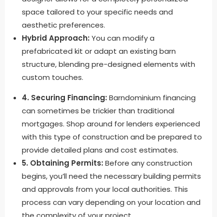
space tailored to your specific needs and
aesthetic preferences.
Hybrid Approach:
You can modify a
prefabricated kit or adapt an existing barn
structure, blending pre-designed elements with
custom touches.
4. Securing Financing:
Barndominium financing
can sometimes be trickier than traditional
mortgages. Shop around for lenders experienced
with this type of construction and be prepared to
provide detailed plans and cost estimates.
5. Obtaining Permits:
Before any construction
begins, you’ll need the necessary building permits
and approvals from your local authorities. This
process can vary depending on your location and
the complexity of your project.