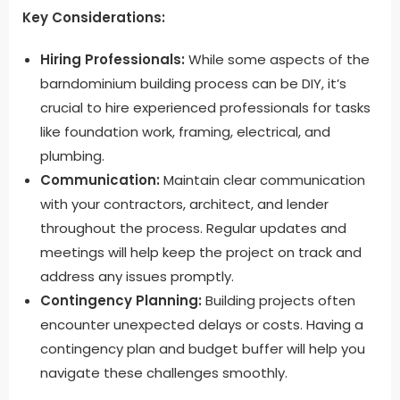
Key Considerations:
Hiring Professionals:
While some aspects of the
barndominium building process can be DIY, it’s
crucial to hire experienced professionals for tasks
like foundation work, framing, electrical, and
plumbing.
Communication:
Maintain clear communication
with your contractors, architect, and lender
throughout the process. Regular updates and
meetings will help keep the project on track and
address any issues promptly.
Contingency Planning:
Building projects often
encounter unexpected delays or costs. Having a
contingency plan and budget buffer will help you
navigate these challenges smoothly.