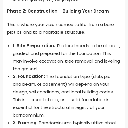
Phase 2: Construction – Building Your Dream
This is where your vision comes to life, from a bare
plot of land to a habitable structure.
1. Site Preparation:
The land needs to be cleared,
graded, and prepared for the foundation. This
may involve excavation, tree removal, and leveling
the ground.
2. Foundation:
The foundation type (slab, pier
and beam, or basement) will depend on your
design, soil conditions, and local building codes.
This is a crucial stage, as a solid foundation is
essential for the structural integrity of your
barndominium.
3. Framing:
Barndominiums typically utilize steel