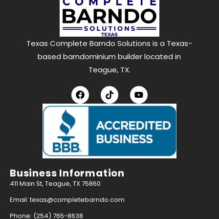
Texas Complete Barndo Solutions is a Texas-
based barndominium builder located in
Teague, TX.
Business Information
411 Main St, Teague, TX 75860
Email: texas@completebarndo.com
Phone: (254) 765-8638