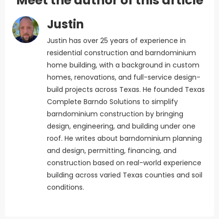
Meet the author of this article
Justin
Justin has over 25 years of experience in
residential construction and barndominium
home building, with a background in custom
homes, renovations, and full-service design-
build projects across Texas. He founded Texas
Complete Barndo Solutions to simplify
barndominium construction by bringing
design, engineering, and building under one
roof. He writes about barndominium planning
and design, permitting, financing, and
construction based on real-world experience
building across varied Texas counties and soil
conditions.