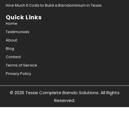
How Much it Costs to Build a Barndominium in Texas
Quick Links
Home
Testimonials
About
Blog
Contact
Terms of Service
Privacy Policy
© 2026 Texas Complete Barndo Solutions. All Rights
Reserved.