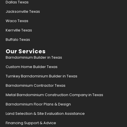
Dallas Texas
Jacksonville Texas
Find what you are looking for and experience
Waco Texas
the difference.
Kerrville Texas
GET IN TOUCH
Buffalo Texas
Our Services
Barndominium Builder in Texas
Custom Home Builder Texas
Turnkey Barndominium Builder in Texas
Barndominium Contractor Texas
Metal Barndominium Construction Company in Texas
Barndominium Floor Plans & Design
Land Selection & Site Evaluation Assistance
Financing Support & Advice