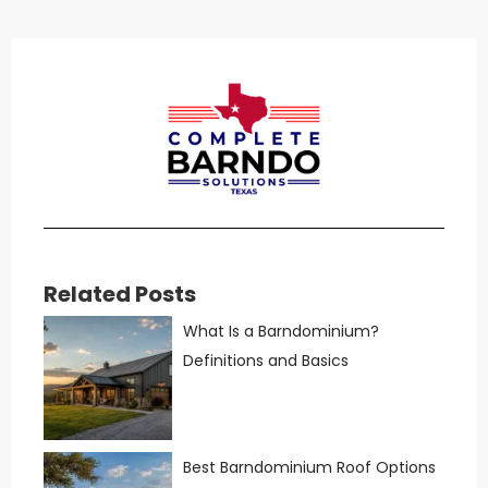
Related Posts
What Is a Barndominium?
Definitions and Basics
Best Barndominium Roof Options