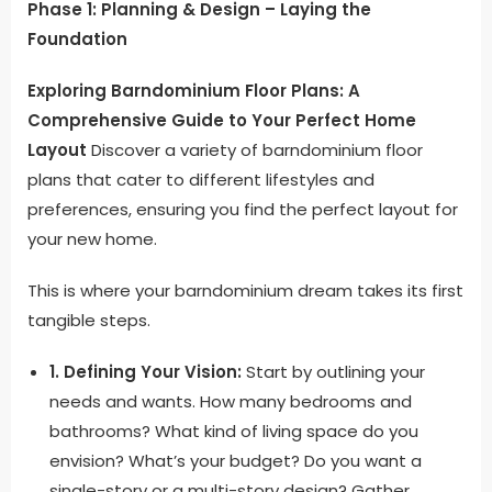
Phase 1: Planning & Design – Laying the
Foundation
Exploring Barndominium Floor Plans: A
Comprehensive Guide to Your Perfect Home
Layout
Discover a variety of barndominium floor
plans that cater to different lifestyles and
preferences, ensuring you find the perfect layout for
your new home.
This is where your barndominium dream takes its first
tangible steps.
1. Defining Your Vision:
Start by outlining your
needs and wants. How many bedrooms and
bathrooms? What kind of living space do you
envision? What’s your budget? Do you want a
single-story or a multi-story design? Gather