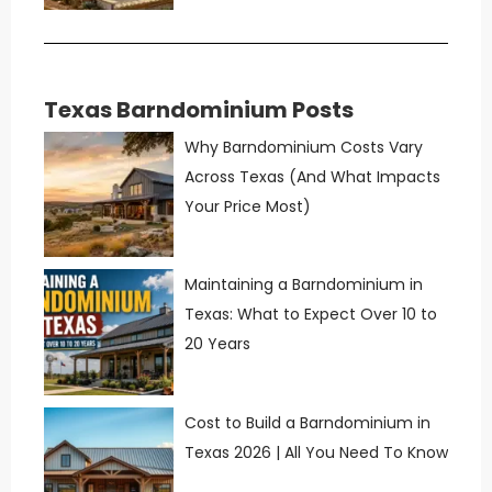
Texas Barndominium Posts
Why Barndominium Costs Vary
Across Texas (And What Impacts
Your Price Most)
Maintaining a Barndominium in
Texas: What to Expect Over 10 to
20 Years
Cost to Build a Barndominium in
Texas 2026 | All You Need To Know