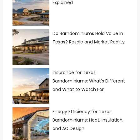
Explained
Do Barndominiums Hold Value in
Texas? Resale and Market Reality
Insurance for Texas
Barndominiums: What’s Different
and What to Watch For
Energy Efficiency for Texas
Barndominiums: Heat, Insulation,
and AC Design