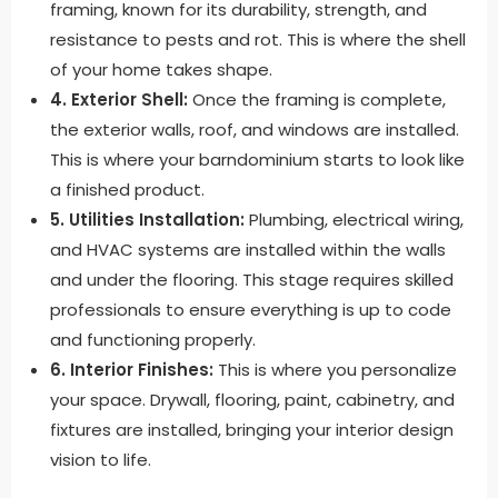
framing, known for its durability, strength, and
resistance to pests and rot. This is where the shell
of your home takes shape.
4. Exterior Shell:
Once the framing is complete,
the exterior walls, roof, and windows are installed.
This is where your barndominium starts to look like
a finished product.
5. Utilities Installation:
Plumbing, electrical wiring,
and HVAC systems are installed within the walls
and under the flooring. This stage requires skilled
professionals to ensure everything is up to code
and functioning properly.
6. Interior Finishes:
This is where you personalize
your space. Drywall, flooring, paint, cabinetry, and
fixtures are installed, bringing your interior design
vision to life.