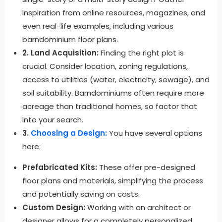
inspiration from online resources, magazines, and
even real-life examples, including various
barndominium floor plans.
2. Land Acquisition:
Finding the right plot is
crucial. Consider location, zoning regulations,
access to utilities (water, electricity, sewage), and
soil suitability. Barndominiums often require more
acreage than traditional homes, so factor that
into your search.
3.
Choosing a Design:
You have several options
here:
Prefabricated Kits:
These offer pre-designed
floor plans and materials, simplifying the process
and potentially saving on costs.
Custom Design:
Working with an architect or
designer allows for a completely personalized