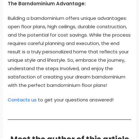
The Barndominium Advantage:
Building a barndominium offers unique advantages:
open floor plans, high ceilings, durable construction,
and the potential for cost savings. While the process
requires careful planning and execution, the end
result is a truly personalized home that reflects your
unique style and lifestyle. So, embrace the journey,
understand the steps involved, and enjoy the
satisfaction of creating your dream barndominium
with the perfect barndominium floor plans!
Contacts us
to get your questions answered!