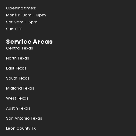
Opening times:
Mon/Fri: 8am - 18pm
Sat: 9am - 15pm
Sun: OFF
Service Areas
Central Texas
North Texas
East Texas
South Texas
Midland Texas
West Texas
Austin Texas
San Antonio Texas
Leon County TX