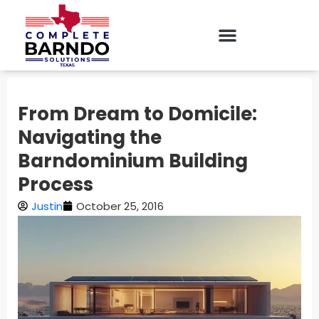
From Dream to Domicile:
Navigating the
Barndominium Building
Process
Justin
October 25, 2016