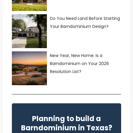
Do You Need Land Before Starting
Your Barndominium Design?
New Year, New Home: Is a
Barndominium on Your 2026
Resolution List?
Planning to build a
Barndominium in Texas?