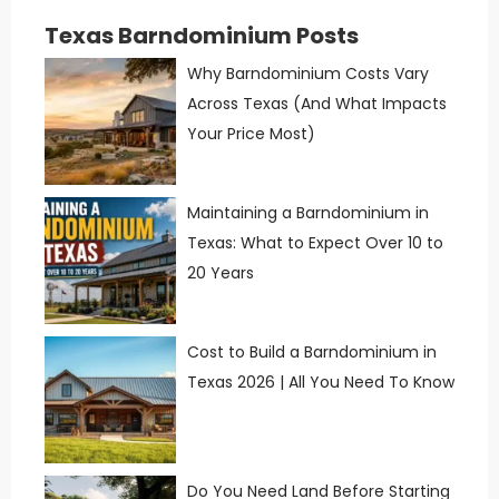
Texas Barndominium Posts
Why Barndominium Costs Vary
Across Texas (And What Impacts
Your Price Most)
Maintaining a Barndominium in
Texas: What to Expect Over 10 to
20 Years
Cost to Build a Barndominium in
Texas 2026 | All You Need To Know
Do You Need Land Before Starting