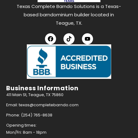
Texas Complete Barndo Solutions is a Texas-
based barndominium builder located in
Teague, TX.
Business Information
411 Main St, Teague, TX 75860
Email: texas@completebarndo.com
Phone: (254) 765-8638
Opening times:
Mon/Fri: 8am - 18pm