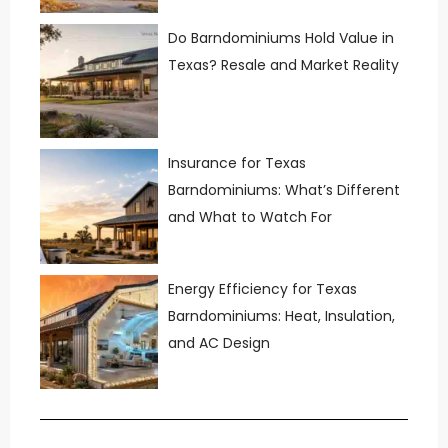
Do Barndominiums Hold Value in
Texas? Resale and Market Reality
Insurance for Texas
Barndominiums: What’s Different
and What to Watch For
Energy Efficiency for Texas
Barndominiums: Heat, Insulation,
and AC Design