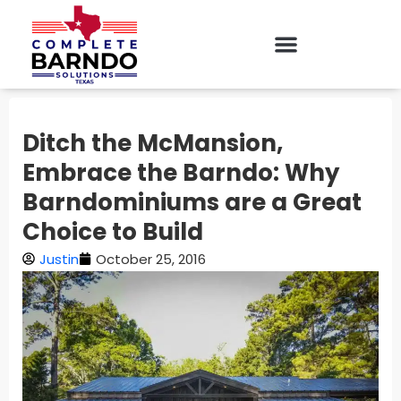
Ditch the McMansion,
Embrace the Barndo: Why
Barndominiums are a Great
Choice to Build
Justin
October 25, 2016