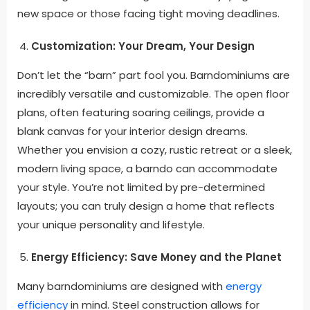
new space or those facing tight moving deadlines.
Customization: Your Dream, Your Design
Don’t let the “barn” part fool you. Barndominiums are
incredibly versatile and customizable. The open floor
plans, often featuring soaring ceilings, provide a
blank canvas for your interior design dreams.
Whether you envision a cozy, rustic retreat or a sleek,
modern living space, a barndo can accommodate
your style. You’re not limited by pre-determined
layouts; you can truly design a home that reflects
your unique personality and lifestyle.
Energy Efficiency: Save Money and the Planet
Many barndominiums are designed with
energy
efficiency
in mind. Steel construction allows for