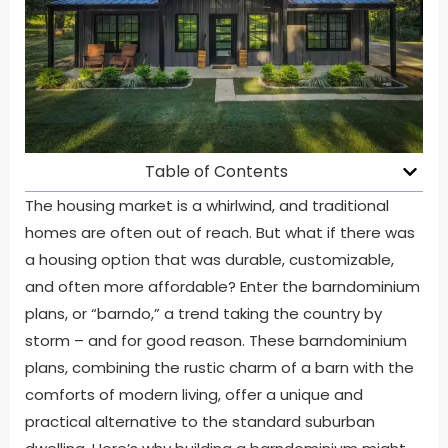
Table of Contents
The housing market is a whirlwind, and traditional
homes are often out of reach. But what if there was
a housing option that was durable, customizable,
and often more affordable? Enter the barndominium
plans, or “barndo,” a trend taking the country by
storm – and for good reason. These barndominium
plans, combining the rustic charm of a barn with the
comforts of modern living, offer a unique and
practical alternative to the standard suburban