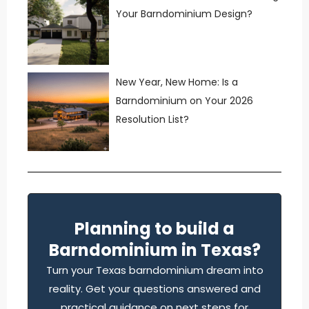
Your Barndominium Design?
New Year, New Home: Is a
Barndominium on Your 2026
Resolution List?
Planning to build a
Barndominium in Texas?
Turn your Texas barndominium dream into
reality. Get your questions answered and
practical guidance on next steps for