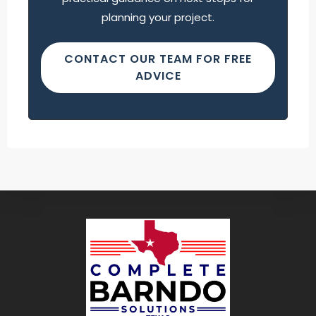
planning your project.
CONTACT OUR TEAM FOR FREE
ADVICE
Find what you are looking for and experience
the difference.
GET IN TOUCH