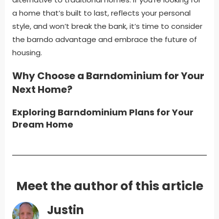
a home that’s built to last, reflects your personal
style, and won’t break the bank, it’s time to consider
the barndo advantage and embrace the future of
housing.
Why Choose a Barndominium for Your
Next Home?
Exploring Barndominium Plans for Your
Dream Home
Meet the author of this article
Justin