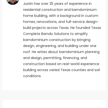
Justin has over 25 years of experience in
residential construction and barndominium
home building, with a background in custom
homes, renovations, and full-service design-
build projects across Texas. He founded Texas
Complete Barndo Solutions to simplify
barndominium construction by bringing
design, engineering, and building under one
roof. He writes about barndominium planning
and design, permitting, financing, and
construction based on real-world experience
building across varied Texas counties and soil
conditions.