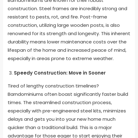
Barndominiums are known for their robust
construction. Steel frames are incredibly strong and
resistant to pests, rot, and fire. Post-frame
construction, utilizing large wooden posts, is also
renowned for its strength and longevity. This inherent
durability means lower maintenance costs over the
lifespan of the home and increased peace of mind,
especially in areas prone to extreme weather.
Speedy Construction: Move in Sooner
Tired of lengthy construction timelines?
Barndominiums often boast significantly faster build
times. The streamlined construction process,
especially with pre-engineered steel kits, minimizes
delays and gets you into your new home much
quicker than a traditional build. This is a major
advantage for those eager to start enjoying their