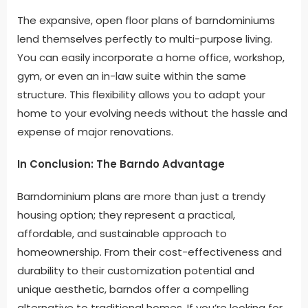
The expansive, open floor plans of barndominiums
lend themselves perfectly to multi-purpose living.
You can easily incorporate a home office, workshop,
gym, or even an in-law suite within the same
structure. This flexibility allows you to adapt your
home to your evolving needs without the hassle and
expense of major renovations.
In Conclusion: The Barndo Advantage
Barndominium plans are more than just a trendy
housing option; they represent a practical,
affordable, and sustainable approach to
homeownership. From their cost-effectiveness and
durability to their customization potential and
unique aesthetic, barndos offer a compelling
alternative to traditional homes. If you’re looking for