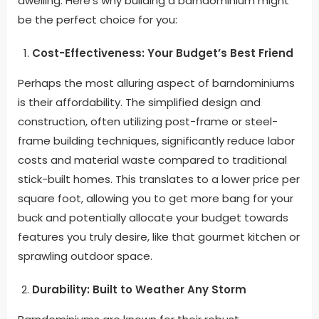
dwelling. Here’s why building a barndominium might
be the perfect choice for you:
Cost-Effectiveness: Your Budget’s Best Friend
Perhaps the most alluring aspect of barndominiums
is their affordability. The simplified design and
construction, often utilizing post-frame or steel-
frame building techniques, significantly reduce labor
costs and material waste compared to traditional
stick-built homes. This translates to a lower price per
square foot, allowing you to get more bang for your
buck and potentially allocate your budget towards
features you truly desire, like that gourmet kitchen or
sprawling outdoor space.
Durability: Built to Weather Any Storm