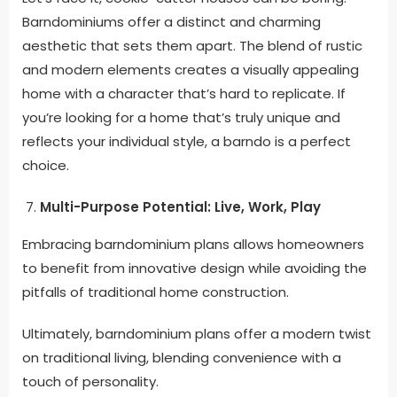
Barndominiums offer a distinct and charming
aesthetic that sets them apart. The blend of rustic
and modern elements creates a visually appealing
home with a character that’s hard to replicate. If
you’re looking for a home that’s truly unique and
reflects your individual style, a barndo is a perfect
choice.
Multi-Purpose Potential: Live, Work, Play
Embracing barndominium plans allows homeowners
to benefit from innovative design while avoiding the
pitfalls of traditional home construction
.
Ultimately, barndominium plans offer a modern twist
on traditional living, blending convenience with a
touch of personality
.