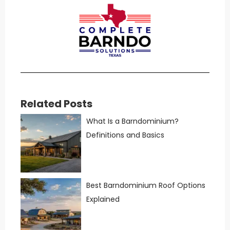
Related Posts
What Is a Barndominium?
Definitions and Basics
Best Barndominium Roof Options
Explained