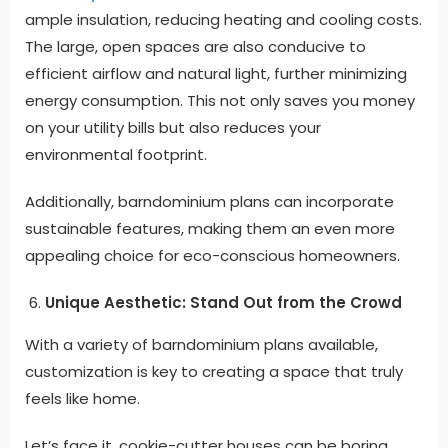
ample insulation, reducing heating and cooling costs.
The large, open spaces are also conducive to
efficient airflow and natural light, further minimizing
energy consumption. This not only saves you money
on your utility bills but also reduces your
environmental footprint.
Additionally, barndominium plans can incorporate
sustainable features, making them an even more
appealing choice for eco-conscious homeowners
.
Unique Aesthetic: Stand Out from the Crowd
With a variety of barndominium plans available,
customization is key to creating a space that truly
feels like home
.
Let’s face it, cookie-cutter houses can be boring.