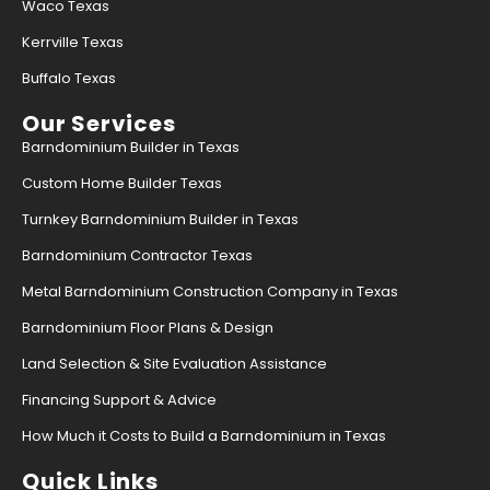
Waco Texas
Kerrville Texas
Buffalo Texas
Our Services
Barndominium Builder in Texas
Custom Home Builder Texas
Turnkey Barndominium Builder in Texas
Barndominium Contractor Texas
Metal Barndominium Construction Company in Texas
Barndominium Floor Plans & Design
Land Selection & Site Evaluation Assistance
Financing Support & Advice
How Much it Costs to Build a Barndominium in Texas
Quick Links