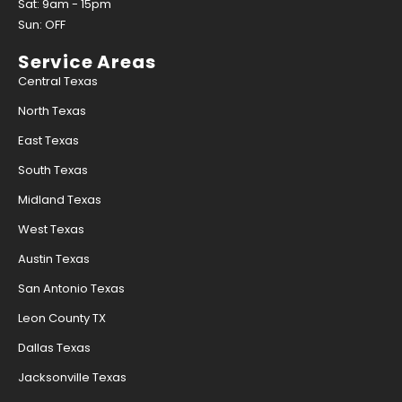
Sat: 9am - 15pm
Sun: OFF
Service Areas
Central Texas
North Texas
East Texas
South Texas
Midland Texas
West Texas
Austin Texas
San Antonio Texas
Leon County TX
Dallas Texas
Jacksonville Texas