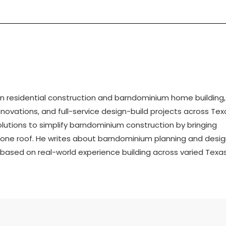
 in residential construction and barndominium home building,
ovations, and full-service design-build projects across Tex
tions to simplify barndominium construction by bringing
r one roof. He writes about barndominium planning and desig
n based on real-world experience building across varied Texa