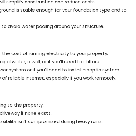
 will simplify construction and reduce costs.
ground is stable enough for your foundation type and to
 to avoid water pooling around your structure.
the cost of running electricity to your property.
l water, a well, or if you’ll need to drill one.
r system or if you’ll need to install a septic system.
 of reliable internet, especially if you work remotely.
ng to the property.
driveway if none exists.
ibility isn’t compromised during heavy rains.