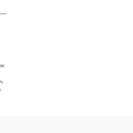
as.
n,
s