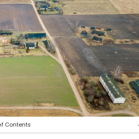
of Contents