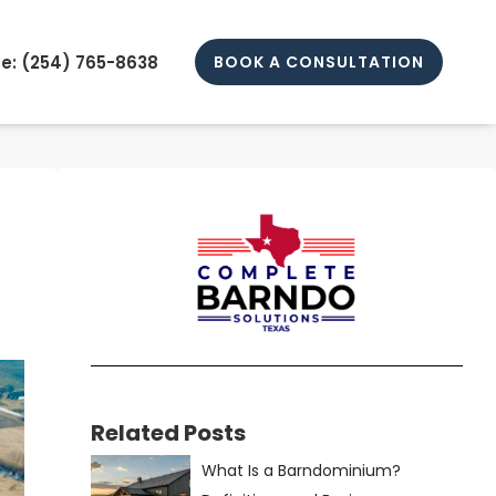
e: (
254) 765-8638
BOOK A CONSULTATION
Related Posts
What Is a Barndominium?