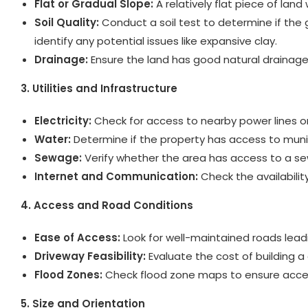
Flat or Gradual Slope:
A relatively flat piece of land
Soil Quality:
Conduct a soil test to determine if the 
identify any potential issues like expansive clay.
Drainage:
Ensure the land has good natural drainage
3. Utilities and Infrastructure
Electricity:
Check for access to nearby power lines or 
Water:
Determine if the property has access to municipa
Sewage:
Verify whether the area has access to a sewe
Internet and Communication:
Check the availability
4. Access and Road Conditions
Ease of Access:
Look for well-maintained roads leadi
Driveway Feasibility:
Evaluate the cost of building a 
Flood Zones:
Check flood zone maps to ensure access
5. Size and Orientation