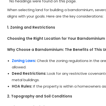
No headings were found on this page.
When selecting land for building a barndominium, severa
aligns with your goals. Here are the key considerations:
1. Zoning and Restrictions
Choosing the Right Location for Your Barndominium
Why Choose a Barndominium: The Benefits of This 
Zoning Laws
:
Check the zoning regulations in the are
allowed.
Deed Restrictions:
Look for any restrictive covenant
metal buildings.
HOA Rules:
If the property is within a homeowners ass
2. Topography and Soil Conditions