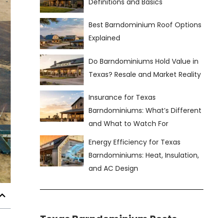
Definitions and Basics
Best Barndominium Roof Options
Explained
Do Barndominiums Hold Value in
Texas? Resale and Market Reality
Insurance for Texas
Barndominiums: What’s Different
and What to Watch For
Energy Efficiency for Texas
Barndominiums: Heat, Insulation,
and AC Design