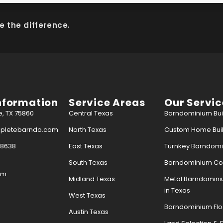
e the difference.
nformation
Service Areas
Our Servic
e, TX 75860
Central Texas
Barndominium Buil
mpletebarndo.com
North Texas
Custom Home Buil
-8638
East Texas
Turnkey Barndomin
South Texas
Barndominium Con
pm
Midland Texas
Metal Barndomin
in Texas
West Texas
Barndominium Flo
Austin Texas