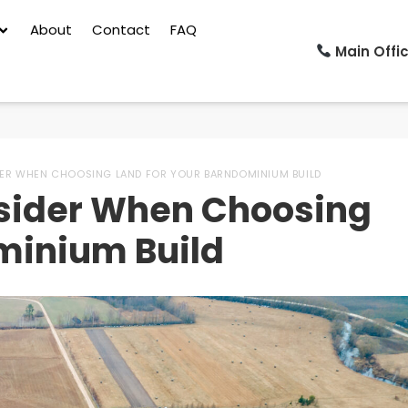
About
Contact
FAQ
Main Offic
DER WHEN CHOOSING LAND FOR YOUR BARNDOMINIUM BUILD
nsider When Choosing
minium Build