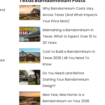
Texas Barndominium Posts
Why Barndominium Costs Vary
and
Across Texas (And What Impacts
Your Price Most)
Maintaining a Barndominium in
Texas: What to Expect Over 10 to
20 Years
Cost to Build a Barndominium in
Texas 2026 | All You Need To
are
Know
Do You Need Land Before
Starting Your Barndominium
Design?
New Year, New Home: Is a
Barndominium on Your 2026