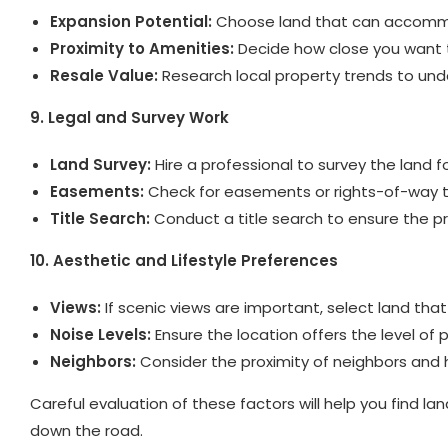
Expansion Potential:
Choose land that can accommoda
Proximity to Amenities:
Decide how close you want to
Resale Value:
Research local property trends to und
9. Legal and Survey Work
Land Survey:
Hire a professional to survey the land
Easements:
Check for easements or rights-of-way th
Title Search:
Conduct a title search to ensure the pro
10. Aesthetic and Lifestyle Preferences
Views:
If scenic views are important, select land that
Noise Levels:
Ensure the location offers the level of 
Neighbors:
Consider the proximity of neighbors and how
Careful evaluation of these factors will help you find l
down the road.