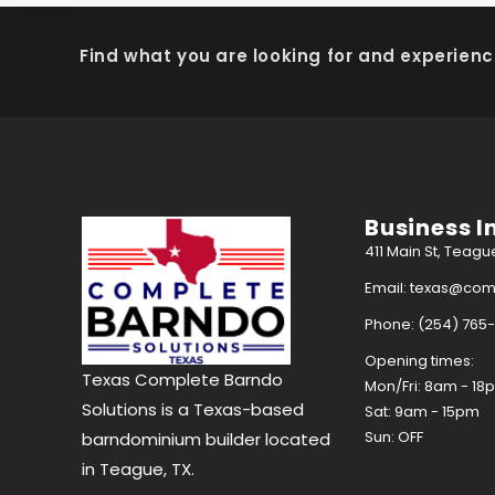
Find what you are looking for and experienc
Business I
411 Main St, Teagu
Email: texas@co
Phone: (254) 765
Opening times:
Texas Complete Barndo
Mon/Fri: 8am - 18
Solutions is a Texas-based
Sat: 9am - 15pm
Sun: OFF
barndominium builder located
in Teague, TX.