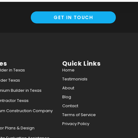
GET IN TOUCH
es
Quick Links
der in Texas
Home
Testimonials
der Texas
About
ium Builder in Texas
Blog
tractor Texas
Contact
ium Construction Company
Terms of Service
Privacy Policy
or Plans & Design