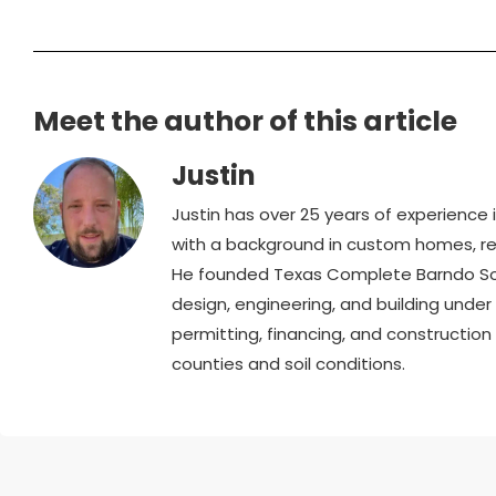
Meet the author of this article
Justin
Justin has over 25 years of experience
with a background in custom homes, ren
He founded Texas Complete Barndo Solu
design, engineering, and building unde
permitting, financing, and constructio
counties and soil conditions.