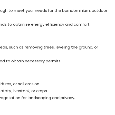
nough to meet your needs for the barndominium, outdoor
nds to optimize energy efficiency and comfort.
ds, such as removing trees, leveling the ground, or
red to obtain necessary permits.
dfires, or soil erosion.
afety, livestock, or crops.
vegetation for landscaping and privacy.