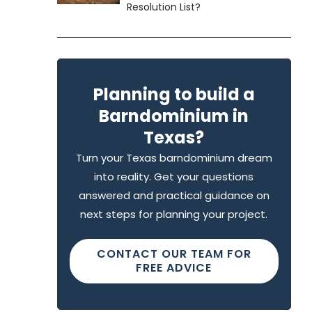
Resolution List?
Planning to build a
Barndominium in
Texas?
Turn your Texas barndominium dream
into reality. Get your questions
answered and practical guidance on
next steps for planning your project.
CONTACT OUR TEAM FOR
FREE ADVICE