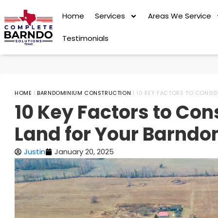
Home
Services
Areas We Service
Testimonials
HOME
|
BARNDOMINIUM CONSTRUCTION
|
10 KEY FACTORS TO CONSI
10 Key Factors to Co
Land for Your Barndo
Justin
January 20, 2025