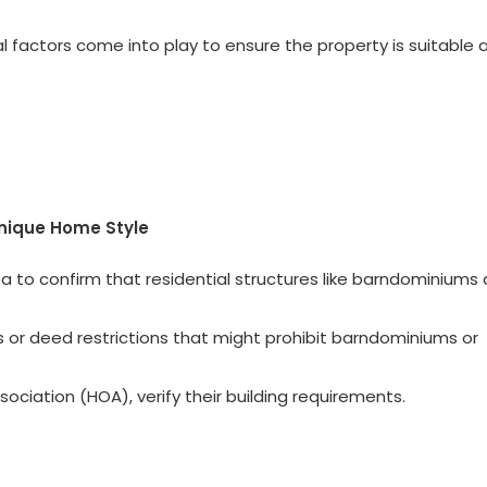
l factors come into play to ensure the property is suitable 
Unique Home Style
a to confirm that residential structures like barndominiums 
s or deed restrictions that might prohibit barndominiums or
ociation (HOA), verify their building requirements.