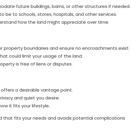
te future buildings, barns, or other structures if needed.
 be to schools, stores, hospitals, and other services.
erstand how the land might appreciate over time.
 for property boundaries and ensure no encroachments exist.
at could limit your usage of the land.
perty is free of liens or disputes.
 offers a desirable vantage point.
privacy and quiet you desire.
 it fits your lifestyle.
and that fits your needs and avoids potential complications