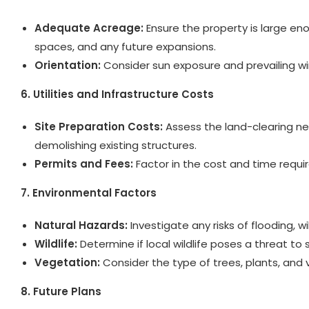
Adequate Acreage:
Ensure the property is large e
spaces, and any future expansions.
Orientation:
Consider sun exposure and prevailing wi
6. Utilities and Infrastructure Costs
Site Preparation Costs:
Assess the land-clearing nee
demolishing existing structures.
Permits and Fees:
Factor in the cost and time requi
7. Environmental Factors
Natural Hazards:
Investigate any risks of flooding, wil
Wildlife:
Determine if local wildlife poses a threat to s
Vegetation:
Consider the type of trees, plants, and 
8. Future Plans