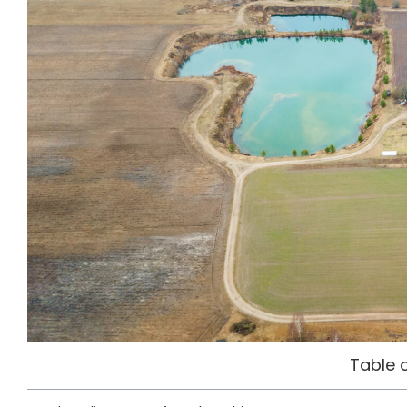
Table 