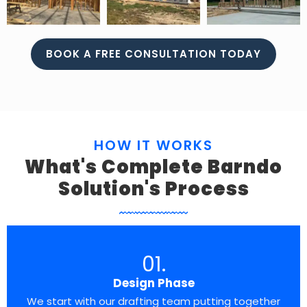
BOOK A FREE CONSULTATION TODAY
HOW IT WORKS
What's Complete Barndo
Solution's Process
01.
Design Phase
We start with our drafting team putting together