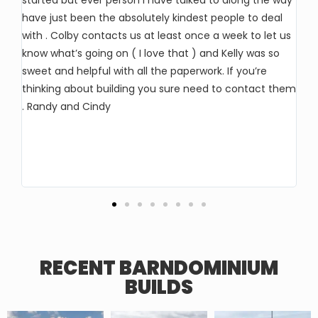
started but ever person I have talked to along the way
So
have just been the absolutely kindest people to deal
wi
with . Colby contacts us at least once a week to let us
ho
know what’s going on ( I love that ) and Kelly was so
pr
sweet and helpful with all the paperwork. If you’re
an
thinking about building you sure need to contact them
al
. Randy and Cindy
ha
lo
ma
RECENT BARNDOMINIUM
BUILDS