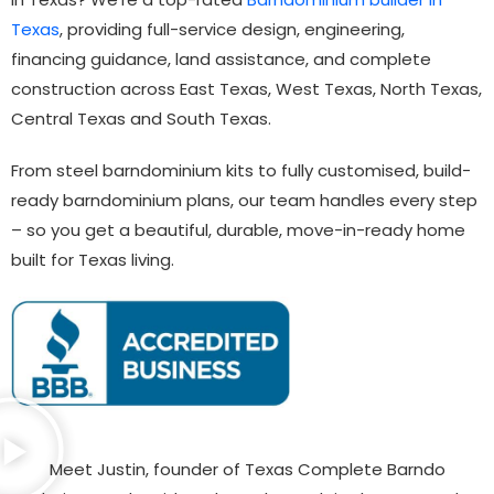
Texas
, providing full-service design, engineering,
financing guidance, land assistance, and complete
construction across East Texas, West Texas, North Texas,
Central Texas and South Texas.
From steel barndominium kits to fully customised, build-
ready barndominium plans, our team handles every step
– so you get a beautiful, durable, move-in-ready home
built for Texas living.
Meet Justin, founder of Texas Complete Barndo