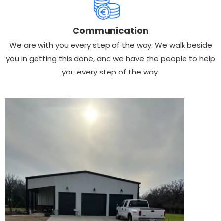
Communication
We are with you every step of the way. We walk beside
you in getting this done, and we have the people to help
you every step of the way.