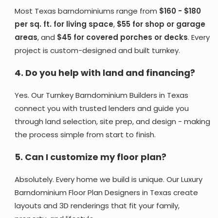
Most Texas barndominiums range from
$160 - $180
per sq. ft. for living space
,
$55 for shop or garage
areas
, and
$45 for covered porches or decks
. Every
project is custom-designed and built turnkey.
4.
Do you help with land and financing?
Yes. Our Turnkey Barndominium Builders in Texas
connect you with trusted lenders and guide you
through land selection, site prep, and design - making
the process simple from start to finish.
5.
Can I customize my floor plan?
Absolutely. Every home we build is unique. Our Luxury
Barndominium Floor Plan Designers in Texas create
layouts and 3D renderings that fit your family,