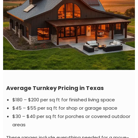
Average Turnkey Pricing in Texas
$180 – $200 per sq ft for finished living space
$45 – $55 per sq ft for shop or garage space
$30 – $40 per sq ft for porches or covered outdoor
areas
These ranges include everything needed for a move-