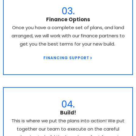
03.
Finance Options
Once you have a complete set of plans, and land
arranged, we will work with our finance partners to
get you the best terms for your new build.
FINANCING SUPPORT
04.
Build!
This is where we put the plans into action! We put
together our team to execute on the careful