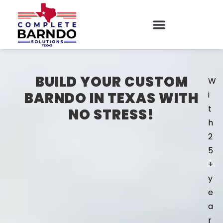
BUILD YOUR CUSTOM
W
BARNDO IN TEXAS WITH
i
t
NO STRESS!
h
2
5
+
y
e
a
r