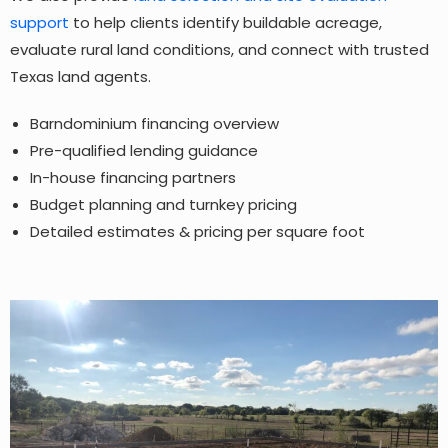
support
to help clients identify buildable acreage,
evaluate rural land conditions, and connect with trusted
Texas land agents.
Barndominium financing overview
Pre-qualified lending guidance
In-house financing partners
Budget planning and turnkey pricing
Detailed estimates & pricing per square foot