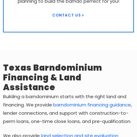
planning to build the barndo perfect for you!
CONTACT US
Texas Barndominium
Financing & Land
Assistance
Building a barndominium starts with the right land and
financing. We provide
barndominium financing guidance
,
lender connections, and support with construction-to-
perm loans, one-time close loans, and pre-qualification.
We also provide
land selection and site evaluation