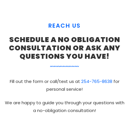
REACH US
SCHEDULE A NO OBLIGATION
CONSULTATION OR ASK ANY
QUESTIONS YOU HAVE!
Fill out the form or call/text us at
254-765-8638
for
personal service!
We are happy to guide you through your questions with
a no-obligation consultation!