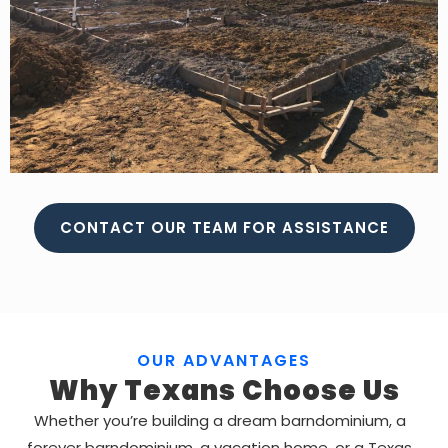
CONTACT OUR TEAM FOR ASSISTANCE
OUR ADVANTAGES
Why Texans Choose Us
Whether you’re building a dream barndominium, a
forever barndominium, a vacation home, or a Texas