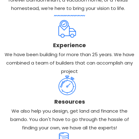
homestead, we’re here to bring your vision to life.
Experience
We have been building for more than 25 years. We have
combined a team of builders that can accomplish any
project
Resources
We also help you design, get land and finance the
barndo. You don't have to go through the hassle of
finding your own, we have all the experts!