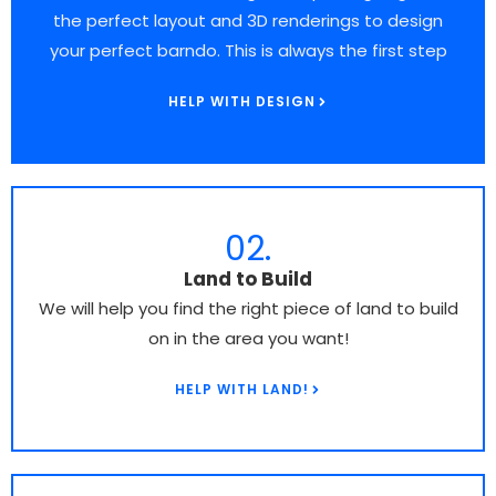
the perfect layout and 3D renderings to design
your perfect barndo. This is always the first step
HELP WITH DESIGN
02.
Land to Build​
We will help you find the right piece of land to build
on in the area you want!
HELP WITH LAND!