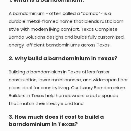
A barndominium - often called a “barndo”- is a
durable metal-framed home that blends rustic barn
style with modern living comfort. Texas Complete
Barndo Solutions designs and builds fully customized,
energy-efficient barndominiums across Texas.
2.
Why build a barndominium in Texas?
Building a barndominium in Texas offers faster
construction, lower maintenance, and wide-open floor
plans ideal for country living. Our Luxury Barndominium
Builders in Texas help homeowners create spaces
that match their lifestyle and land.
3.
How much does it cost to build a
barndominium in Texas?