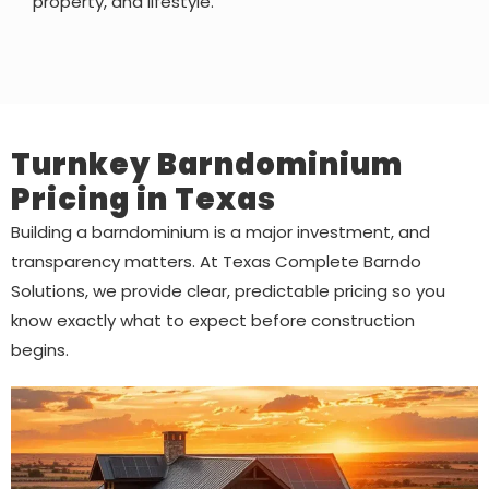
property, and lifestyle.
Turnkey Barndominium
Pricing in Texas
Building a barndominium is a major investment, and
transparency matters. At Texas Complete Barndo
Solutions, we provide clear, predictable pricing so you
know exactly what to expect before construction
begins.