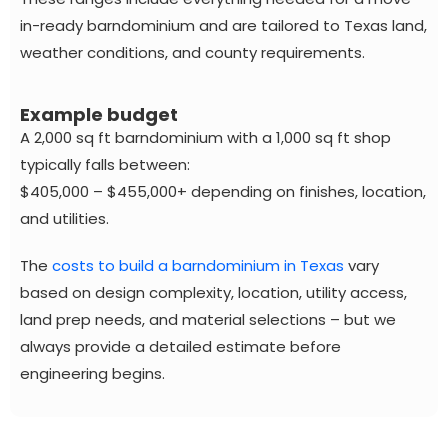
in-ready barndominium and are tailored to Texas land,
weather conditions, and county requirements.
Example budget
A 2,000 sq ft barndominium with a 1,000 sq ft shop
typically falls between:
$405,000 – $455,000+ depending on finishes, location,
and utilities.
The
costs to build a barndominium in Texas
vary
based on design complexity, location, utility access,
land prep needs, and material selections – but we
always provide a detailed estimate before
engineering begins.