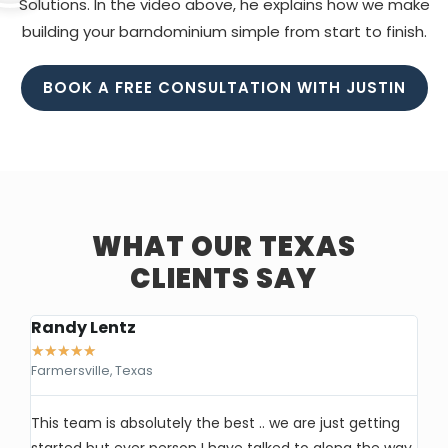
Solutions. In the video above, he explains how we make
building your barndominium simple from start to finish.
BOOK A FREE CONSULTATION WITH JUSTIN
WHAT OUR TEXAS
CLIENTS SAY
Randy Lentz
Ke
★
★
★
★
★
★
Farmersville, Texas
Ea
This team is absolutely the best .. we are just getting
I’