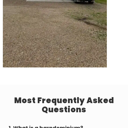
Most Frequently Asked
Questions
1.
What is a barndominium?