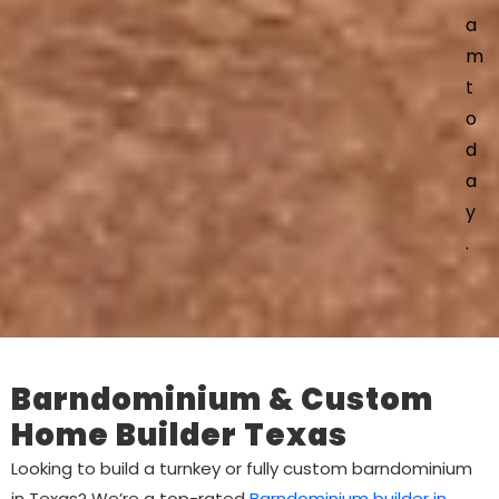
a
m
t
o
d
a
y
.
Barndominium & Custom
Home Builder Texas
Looking to build a turnkey or fully custom barndominium
in Texas? We’re a top-rated
Barndominium builder in